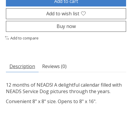
Add to cart
Add to wish list
Buy now
Add to compare
Description
Reviews (0)
12 months of NEADS! A delightful calendar filled with
NEADS Service Dog pictures through the years.
Convenient 8" x 8" size. Opens to 8" x 16".