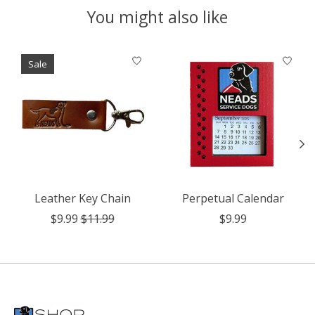
You might also like
Product carousel items
Sale
Leather Key Chain
Perpetual Calendar
$9.99
$11.99
$9.99