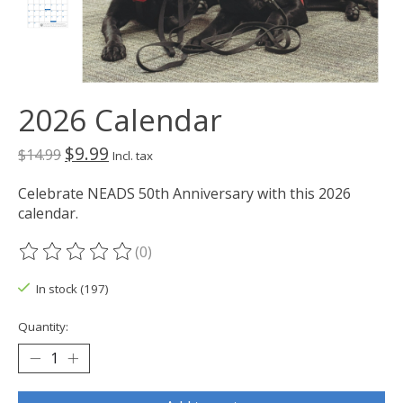
2026 Calendar
$9.99
$14.99
Incl. tax
Celebrate NEADS 50th Anniversary with this 2026
calendar.
(0)
The rating of this product is
0
out of 5
In stock (197)
Quantity: