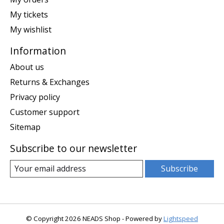
My tickets
My wishlist
Information
About us
Returns & Exchanges
Privacy policy
Customer support
Sitemap
Subscribe to our newsletter
Subscribe
© Copyright 2026 NEADS Shop - Powered by
Lightspeed