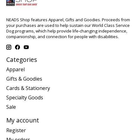
NEADS Shop features Apparel, Gifts and Goodies. Proceeds from
your purchases are used to help sustain our World Class Service
Dog programs, which help provide life-changing independence,
companionship, and connection for people with disabilities.
Categories
Apparel
Gifts & Goodies
Cards & Stationery
Specialty Goods
Sale
My account
Register
My orders