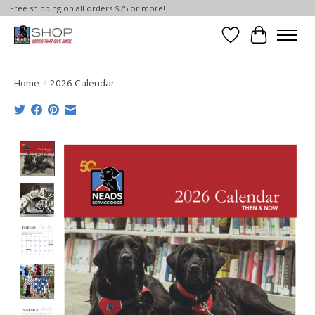
Free shipping on all orders $75 or more!
Wish List
Cart
Home
/
2026 Calendar
Product image slideshow Items