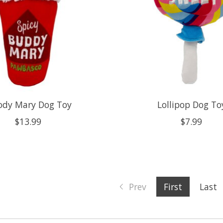
ody Mary Dog Toy
Lollipop Dog To
$13.99
$7.99
Prev
First
Last