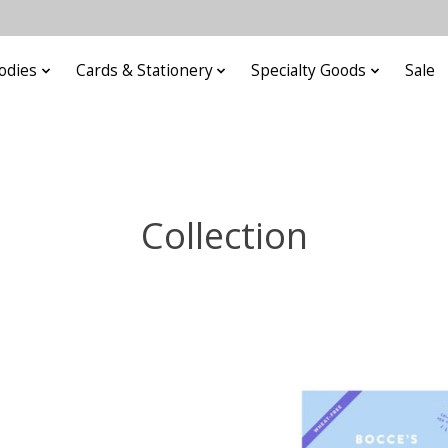
odies
Cards & Stationery
Specialty Goods
Sale
Collection