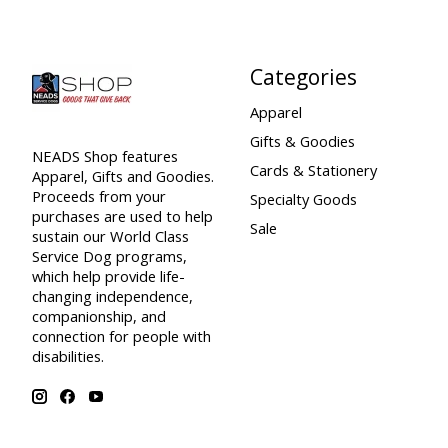
Categories
Apparel
Gifts & Goodies
NEADS Shop features
Cards & Stationery
Apparel, Gifts and Goodies.
Proceeds from your
Specialty Goods
purchases are used to help
Sale
sustain our World Class
Service Dog programs,
which help provide life-
changing independence,
companionship, and
connection for people with
disabilities.