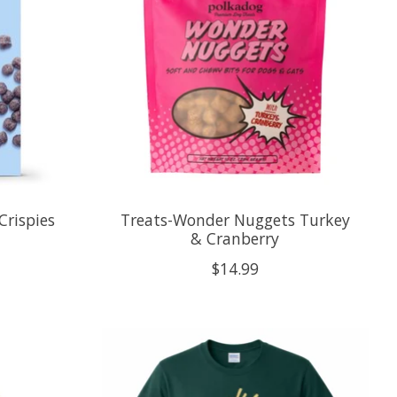
Crispies
Treats-Wonder Nuggets Turkey
& Cranberry
$14.99