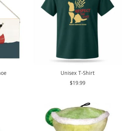
noe
Unisex T-Shirt
$19.99