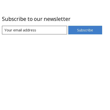
Subscribe to our newsletter
Subscribe