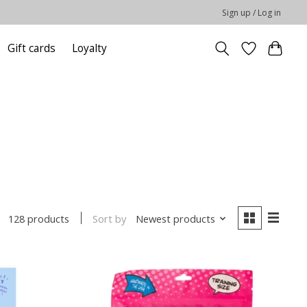
Sign up / Log in
Gift cards
Loyalty
Sort by
Newest products
128 products