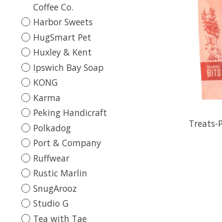
Coffee Co.
Harbor Sweets
HugSmart Pet
Huxley & Kent
Ipswich Bay Soap
KONG
Karma
Peking Handicraft
Treats-
Polkadog
Port & Company
Ruffwear
Rustic Marlin
SnugArooz
Studio G
Tea with Tae