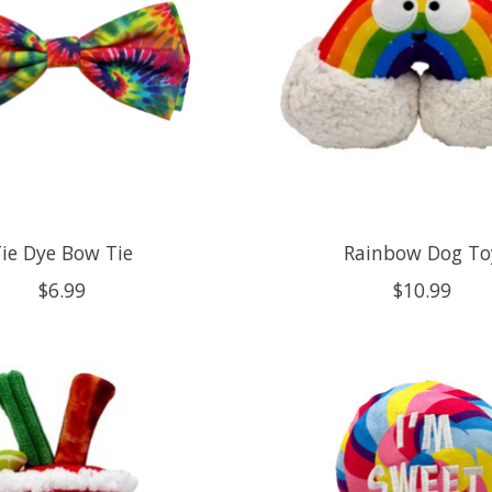
ie Dye Bow Tie
Rainbow Dog To
$6.99
$10.99