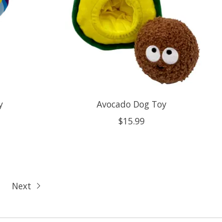
y
Avocado Dog Toy
$15.99
Next