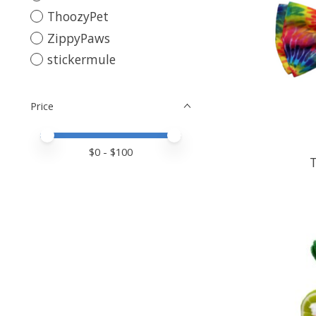
ThoozyPet
ZippyPaws
stickermule
Price
Price minimum value
Price maximum value
$
0
- $
100
T