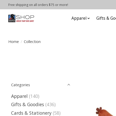
Free shipping on all orders $75 or more!
Apparel
Gifts & Go
Home
/
Collection
Categories
Apparel
(140)
Gifts & Goodies
(436)
Cards & Stationery
(58)