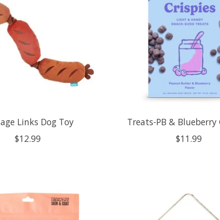
age Links Dog Toy
Treats-PB & Blueberry 
$12.99
$11.99