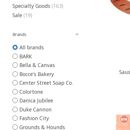
Specialty Goods
(163)
Sale
(19)
Brands
All brands
BARK
Bella & Canvas
Saus
Bocce's Bakery
Center Street Soap Co.
Colortone
Danica Jubilee
Duke Cannon
Fashion City
Grounds & Hounds