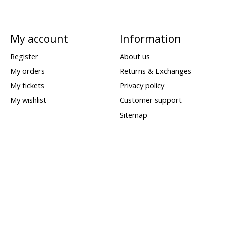
My account
Information
Register
About us
My orders
Returns & Exchanges
My tickets
Privacy policy
My wishlist
Customer support
Sitemap