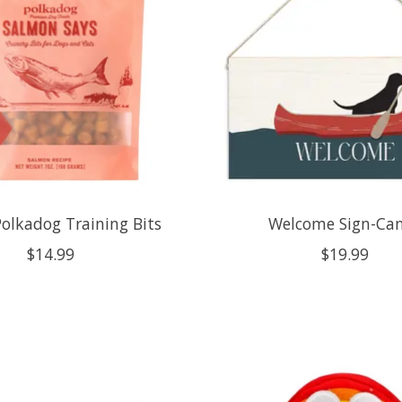
Polkadog Training Bits
Welcome Sign-Ca
$14.99
$19.99