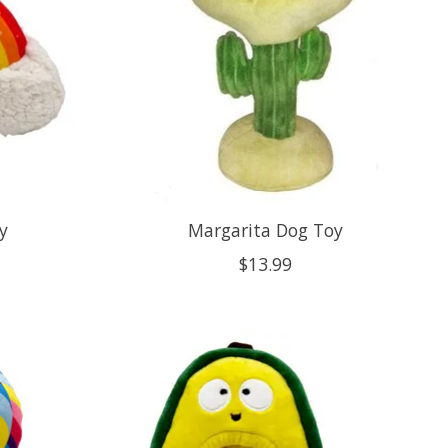
y
Margarita Dog Toy
$13.99