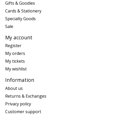
Gifts & Goodies
Cards & Stationery
Specialty Goods
Sale
My account
Register
My orders
My tickets
My wishlist
Information
About us
Returns & Exchanges
Privacy policy
Customer support