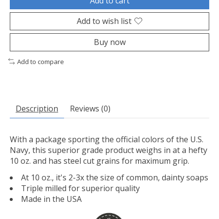
Add to cart
Add to wish list
Buy now
Add to compare
Description
Reviews (0)
With a package sporting the official colors of the U.S.
Navy, this superior grade product weighs in at a hefty
10 oz. and has steel cut grains for maximum grip.
At 10 oz., it's 2-3x the size of common, dainty soaps
Triple milled for superior quality
Made in the USA