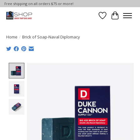
Free shipping on all orders $75 or more!
Wish List
Cart
Home
/
Brick of Soap-Naval Diplomacy
Product image slideshow Items