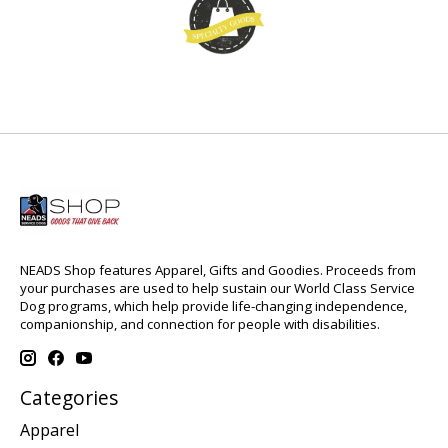
NEADS Shop features Apparel, Gifts and Goodies. Proceeds from
your purchases are used to help sustain our World Class Service
Dog programs, which help provide life-changing independence,
companionship, and connection for people with disabilities.
Categories
Apparel