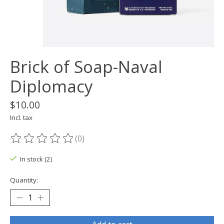
Brick of Soap-Naval
Diplomacy
$10.00
Incl. tax
(0)
The rating of this product is
0
out of 5
In stock (2)
Quantity: