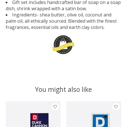
Gift set includes handcrafted bar of soap on a soap
dish, shrink wrapped with a satin bow.
Ingredients- shea butter, olive oil, coconut and
palm oil, all ethically sourced. Blended with the finest
fragrances, essential oils and earth clay colors.
You might also like
Product carousel items