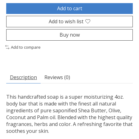
Add to cart
Add to wish list
Buy now
Add to compare
Description
Reviews (0)
This handcrafted soap is a super moisturizing 4oz.
body bar that is made with the finest all natural
ingredients of pure saponified Shea Butter, Olive,
Coconut and Palm oil. Blended with the highest quality
fragrances, herbs and color. A refreshing favorite that
soothes your skin.