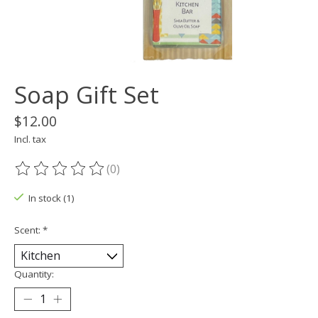
Soap Gift Set
$12.00
Incl. tax
(0)
The rating of this product is
0
out of 5
In stock (1)
Scent:
*
Quantity: