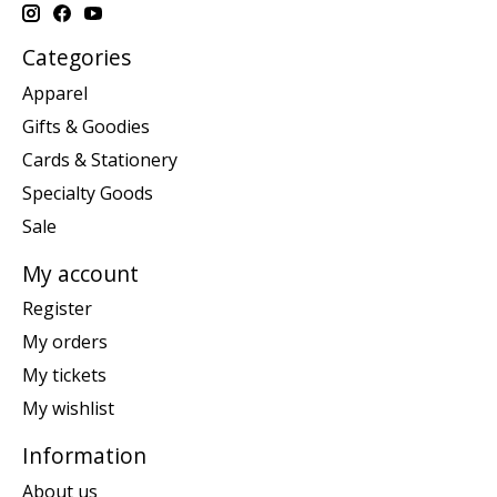
Categories
Apparel
Gifts & Goodies
Cards & Stationery
Specialty Goods
Sale
My account
Register
My orders
My tickets
My wishlist
Information
About us