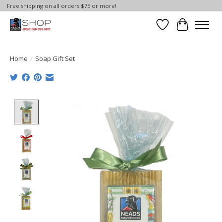
Free shipping on all orders $75 or more!
Wish List
Cart
Home
/
Soap Gift Set
Product image slideshow Items