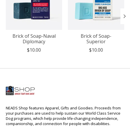
Brick of Soap-Naval
Brick of Soap-
Diplomacy
Superior
$10.00
$10.00
NEADS Shop features Apparel, Gifts and Goodies. Proceeds from
your purchases are used to help sustain our World Class Service
Dog programs, which help provide life-changing independence,
companionship, and connection for people with disabilities.