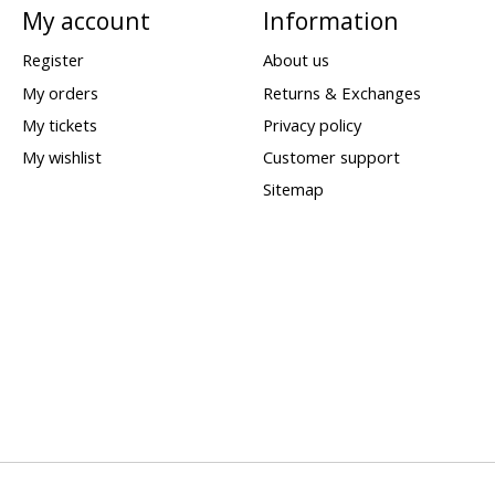
My account
Information
Register
About us
My orders
Returns & Exchanges
My tickets
Privacy policy
My wishlist
Customer support
Sitemap