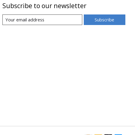
Subscribe to our newsletter
Subscribe