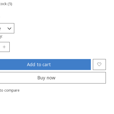
tock (5)
*
y:
Add to cart
Buy now
to compare