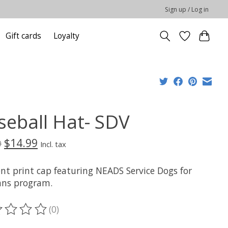
Sign up / Log in
Gift cards
Loyalty
seball Hat- SDV
$14.99
9
Incl. tax
nt print cap featuring NEADS Service Dogs for
ans program.
(0)
ting of this product is
0
out of 5