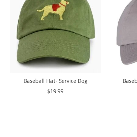
Baseball Hat- Service Dog
Baseb
$19.99