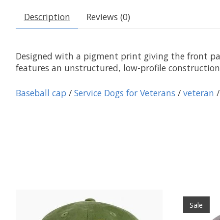
Description
Reviews (0)
Designed with a pigment print giving the front pan
features an unstructured, low-profile construction
Baseball cap
/
Service Dogs for Veterans
/
veteran
Product carousel items
Sale