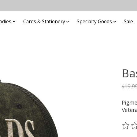
odies
Cards & Stationery
Specialty Goods
Sale
Ba
$19.9
Pigme
Veter
The ra