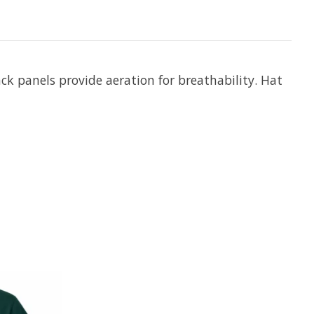
ck panels provide aeration for breathability. Hat