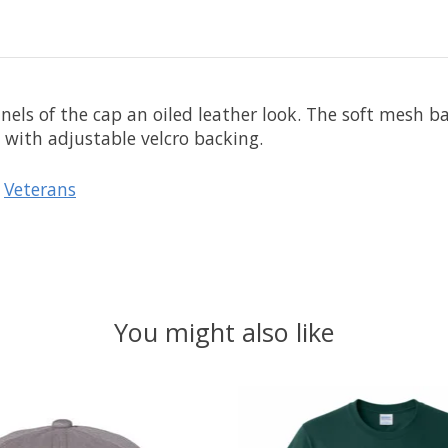
els of the cap an oiled leather look. The soft mesh ba
 with adjustable velcro backing.
/
Veterans
You might also like