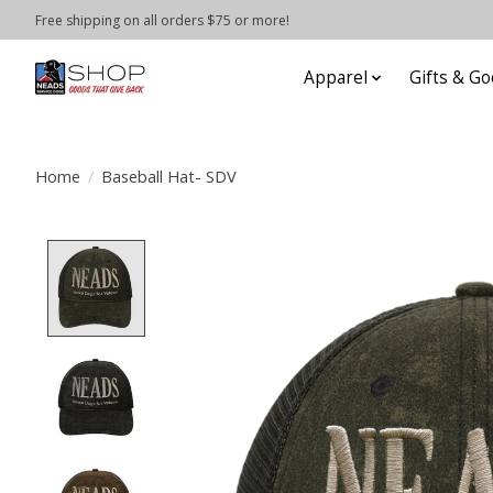
Free shipping on all orders $75 or more!
Apparel
Gifts & Go
Home
/
Baseball Hat- SDV
Product image slideshow Items