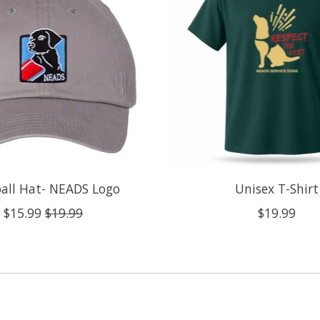
all Hat- NEADS Logo
Unisex T-Shirt
$15.99
$19.99
$19.99