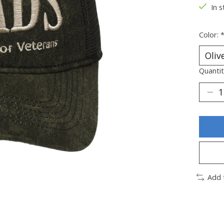
In s
Color:
Quantit
Add 