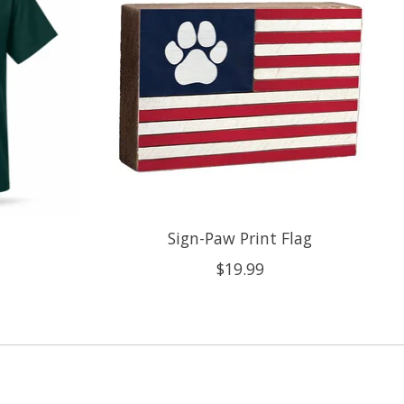
Sign-Paw Print Flag
$19.99