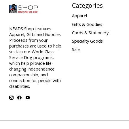
Categories
Apparel
Gifts & Goodies
NEADS Shop features
Cards & Stationery
Apparel, Gifts and Goodies.
Proceeds from your
Specialty Goods
purchases are used to help
Sale
sustain our World Class
Service Dog programs,
which help provide life-
changing independence,
companionship, and
connection for people with
disabilities.