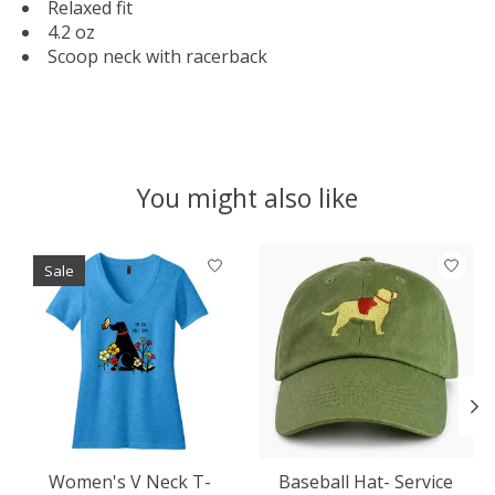
Relaxed fit
4.2 oz
Scoop neck with racerback
You might also like
Product carousel items
Sale
Women's V Neck T-
Baseball Hat- Service