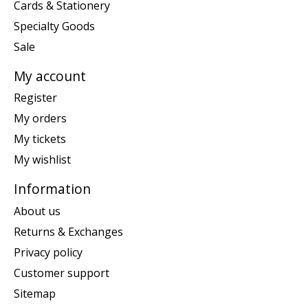
Cards & Stationery
Specialty Goods
Sale
My account
Register
My orders
My tickets
My wishlist
Information
About us
Returns & Exchanges
Privacy policy
Customer support
Sitemap