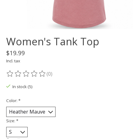
Women's Tank Top
$19.99
Incl. tax
(0)
The rating of this product is
0
out of 5
In stock (5)
Color:
*
Size:
*