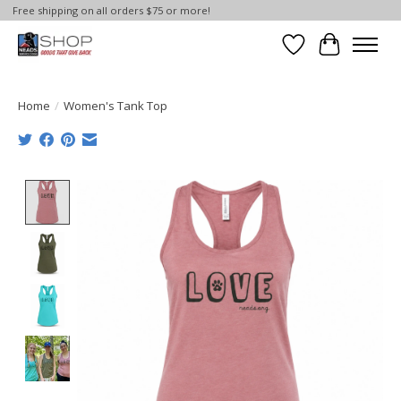
Free shipping on all orders $75 or more!
Wish List
Cart
Home
/
Women's Tank Top
Product image slideshow Items