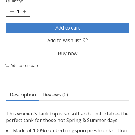
Quantity:
Add to cart
Add to wish list
Buy now
Add to compare
Description
Reviews (0)
This women's tank top is so soft and comfortable- the
perfect tank for those hot Spring & Summer days!
Made of 100% combed ringspun preshrunk cotton