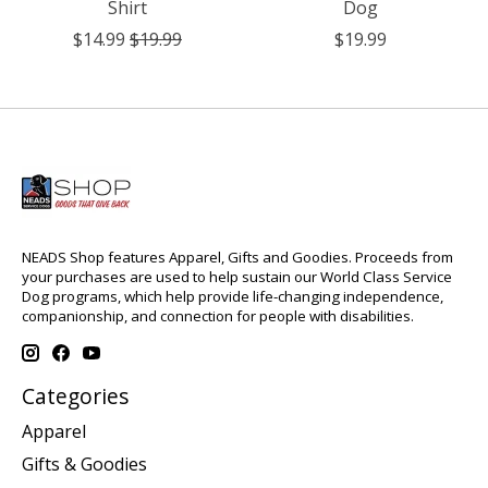
Shirt
Dog
$14.99
$19.99
$19.99
NEADS Shop features Apparel, Gifts and Goodies. Proceeds from
your purchases are used to help sustain our World Class Service
Dog programs, which help provide life-changing independence,
companionship, and connection for people with disabilities.
Categories
Apparel
Gifts & Goodies