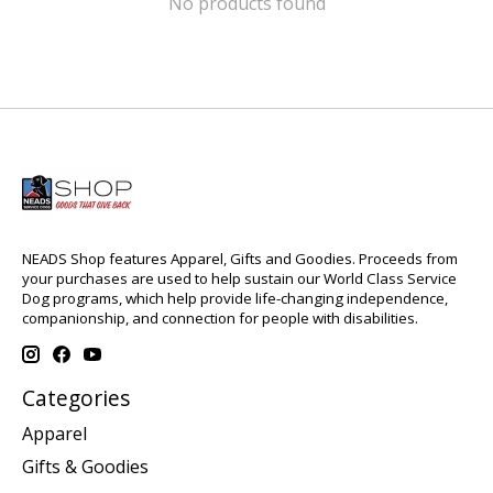
No products found
NEADS Shop features Apparel, Gifts and Goodies. Proceeds from
your purchases are used to help sustain our World Class Service
Dog programs, which help provide life-changing independence,
companionship, and connection for people with disabilities.
Categories
Apparel
Gifts & Goodies