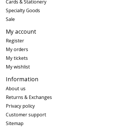
Cards & Stationery
Specialty Goods
Sale
My account
Register
My orders
My tickets
My wishlist
Information
About us
Returns & Exchanges
Privacy policy
Customer support
Sitemap