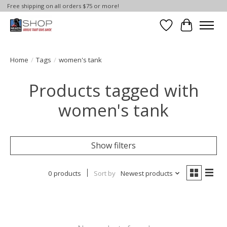
Free shipping on all orders $75 or more!
Wish List
Cart
Home
/
Tags
/
women's tank
Products tagged with
women's tank
Show filters
0 products
Sort by
Newest products