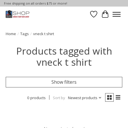
Free shipping on all orders $75 or more!
Wish List
Cart
Home
/
Tags
/
vneck t shirt
Products tagged with
vneck t shirt
Show filters
0 products
Sort by
Newest products