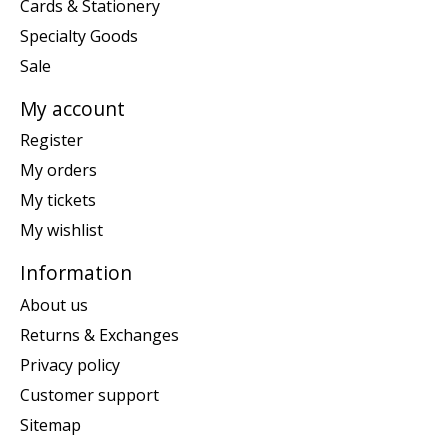
Cards & Stationery
Specialty Goods
Sale
My account
Register
My orders
My tickets
My wishlist
Information
About us
Returns & Exchanges
Privacy policy
Customer support
Sitemap