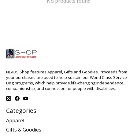
No products found
NEADS Shop features Apparel, Gifts and Goodies. Proceeds from
your purchases are used to help sustain our World Class Service
Dog programs, which help provide life-changing independence,
companionship, and connection for people with disabilities.
Categories
Apparel
Gifts & Goodies