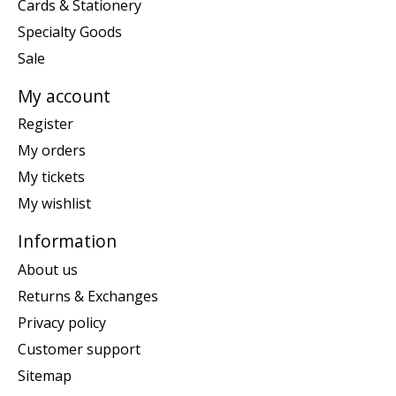
Cards & Stationery
Specialty Goods
Sale
My account
Register
My orders
My tickets
My wishlist
Information
About us
Returns & Exchanges
Privacy policy
Customer support
Sitemap