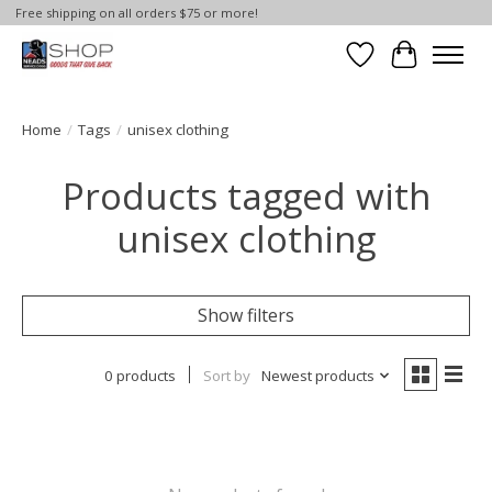
Free shipping on all orders $75 or more!
Wish List
Cart
Home
/
Tags
/
unisex clothing
Products tagged with
unisex clothing
Show filters
0 products
Sort by
Newest products