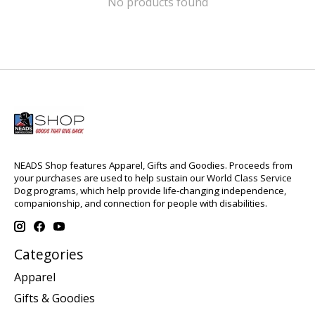
No products found
NEADS Shop features Apparel, Gifts and Goodies. Proceeds from
your purchases are used to help sustain our World Class Service
Dog programs, which help provide life-changing independence,
companionship, and connection for people with disabilities.
Categories
Apparel
Gifts & Goodies