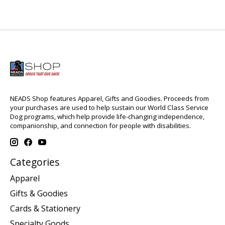
NEADS Shop features Apparel, Gifts and Goodies. Proceeds from
your purchases are used to help sustain our World Class Service
Dog programs, which help provide life-changing independence,
companionship, and connection for people with disabilities.
Categories
Apparel
Gifts & Goodies
Cards & Stationery
Specialty Goods