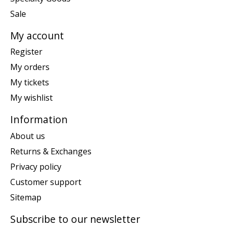
Sale
My account
Register
My orders
My tickets
My wishlist
Information
About us
Returns & Exchanges
Privacy policy
Customer support
Sitemap
Subscribe to our newsletter