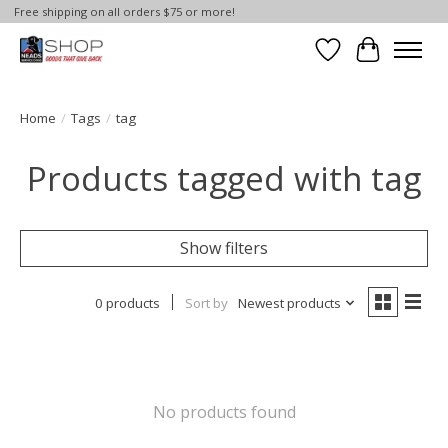
Free shipping on all orders $75 or more!
Wish List
Cart
Home
/
Tags
/
tag
Products tagged with tag
Show filters
0 products
Sort by
Newest products
No products found