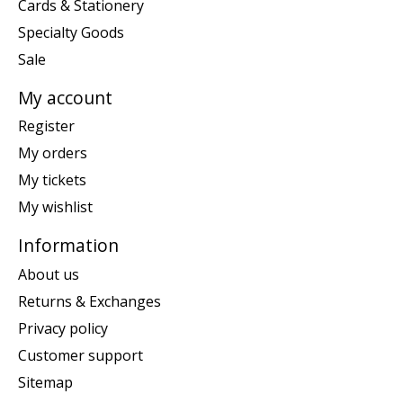
Cards & Stationery
Specialty Goods
Sale
My account
Register
My orders
My tickets
My wishlist
Information
About us
Returns & Exchanges
Privacy policy
Customer support
Sitemap