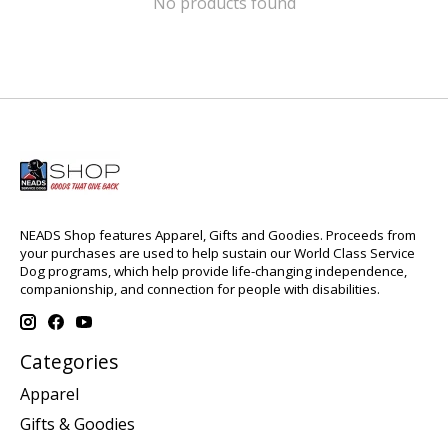
No products found
NEADS Shop features Apparel, Gifts and Goodies. Proceeds from
your purchases are used to help sustain our World Class Service
Dog programs, which help provide life-changing independence,
companionship, and connection for people with disabilities.
Categories
Apparel
Gifts & Goodies