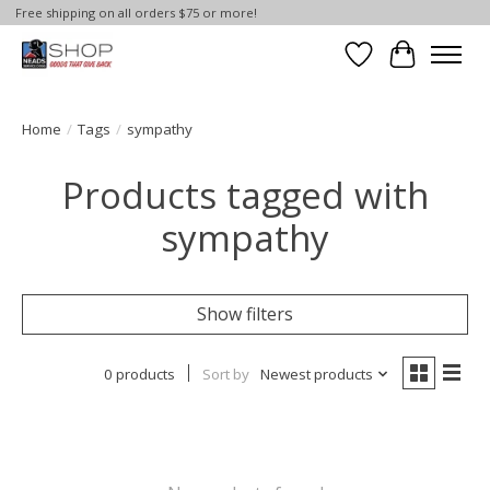
Free shipping on all orders $75 or more!
Wish List
Cart
Home
/
Tags
/
sympathy
Products tagged with
sympathy
Show filters
0 products
Sort by
Newest products