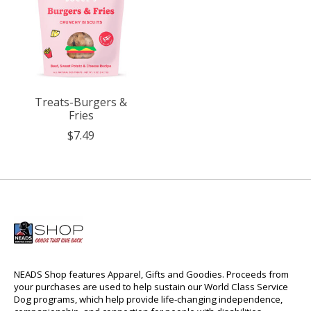
Treats-Burgers &
Fries
$7.49
NEADS Shop features Apparel, Gifts and Goodies. Proceeds from
your purchases are used to help sustain our World Class Service
Dog programs, which help provide life-changing independence,