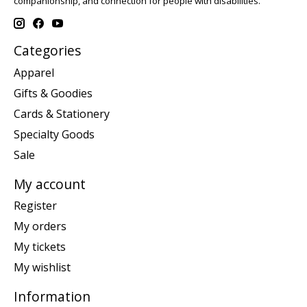
companionship, and connection for people with disabilities.
Categories
Apparel
Gifts & Goodies
Cards & Stationery
Specialty Goods
Sale
My account
Register
My orders
My tickets
My wishlist
Information