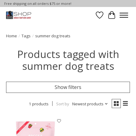
Free shipping on all orders $75 or more!
Wish List
Cart
Home
/
Tags
/
summer dog treats
Products tagged with
summer dog treats
Show filters
1 products
Sort by
Newest products