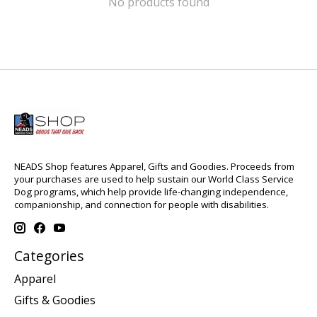
No products found
NEADS Shop features Apparel, Gifts and Goodies. Proceeds from
your purchases are used to help sustain our World Class Service
Dog programs, which help provide life-changing independence,
companionship, and connection for people with disabilities.
Categories
Apparel
Gifts & Goodies