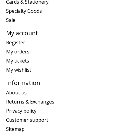
Cards & Stationery
Specialty Goods
Sale
My account
Register
My orders
My tickets
My wishlist
Information
About us
Returns & Exchanges
Privacy policy
Customer support
Sitemap