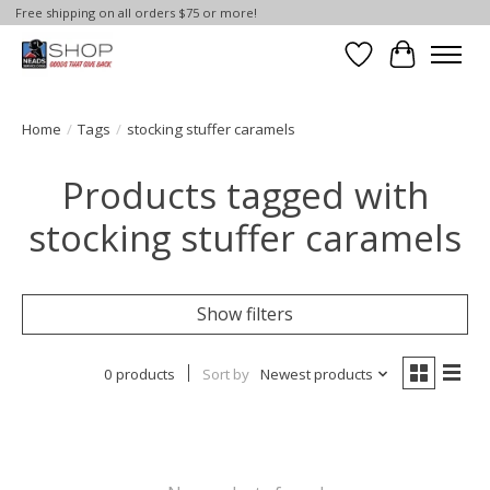
Free shipping on all orders $75 or more!
Wish List
Cart
Home
/
Tags
/
stocking stuffer caramels
Products tagged with
stocking stuffer caramels
Show filters
0 products
Sort by
Newest products