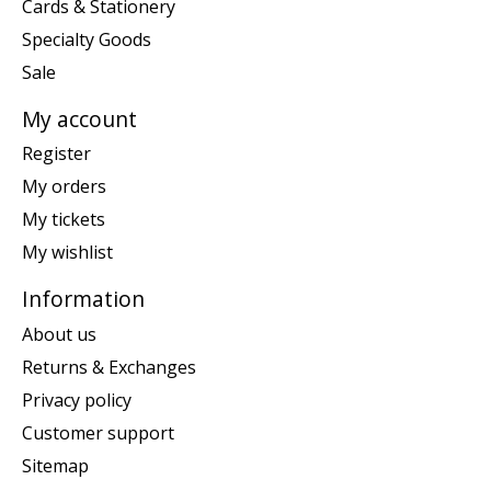
Cards & Stationery
Specialty Goods
Sale
My account
Register
My orders
My tickets
My wishlist
Information
About us
Returns & Exchanges
Privacy policy
Customer support
Sitemap