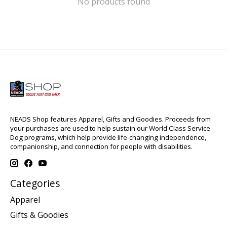
No products found
NEADS Shop features Apparel, Gifts and Goodies. Proceeds from
your purchases are used to help sustain our World Class Service
Dog programs, which help provide life-changing independence,
companionship, and connection for people with disabilities.
Categories
Apparel
Gifts & Goodies