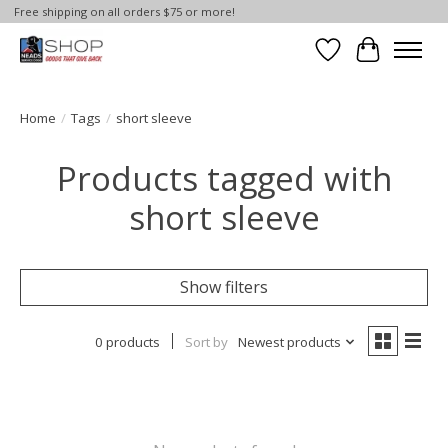
Free shipping on all orders $75 or more!
Wish List
Cart
Home
/
Tags
/
short sleeve
Products tagged with
short sleeve
Show filters
0 products
Sort by
Newest products