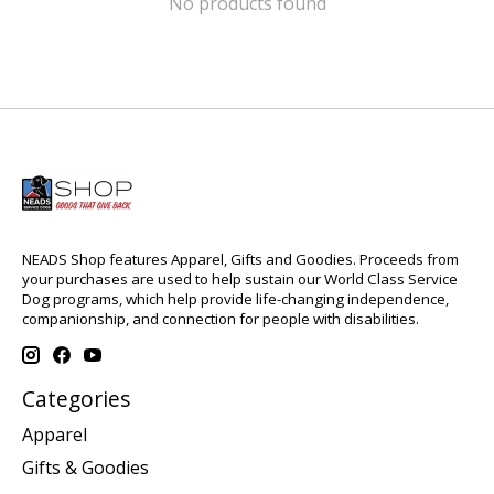
No products found
NEADS Shop features Apparel, Gifts and Goodies. Proceeds from
your purchases are used to help sustain our World Class Service
Dog programs, which help provide life-changing independence,
companionship, and connection for people with disabilities.
Categories
Apparel
Gifts & Goodies