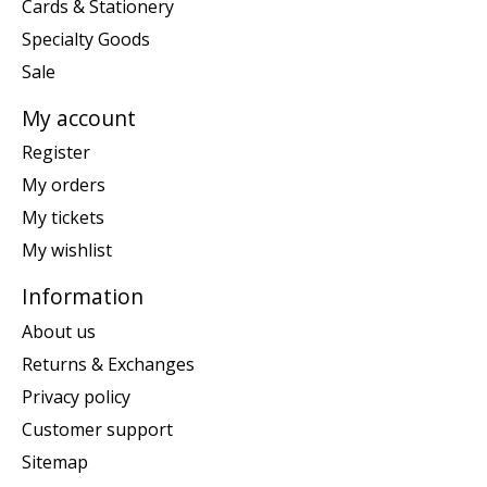
Cards & Stationery
Specialty Goods
Sale
My account
Register
My orders
My tickets
My wishlist
Information
About us
Returns & Exchanges
Privacy policy
Customer support
Sitemap