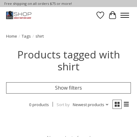
Free shipping on all orders $75 or more!
Wish List
Cart
Home
/
Tags
/
shirt
Products tagged with
shirt
Show filters
0 products
Sort by
Newest products