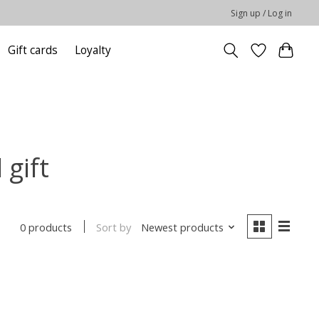
Sign up / Log in
Gift cards
Loyalty
gift
Sort by
Newest products
0 products