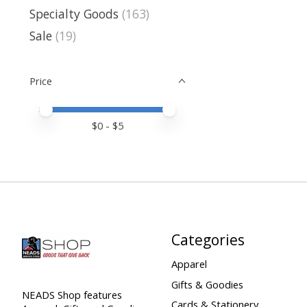
Specialty Goods
(163)
Sale
(19)
Price
Price minimum value
Price maximum value
$
0
- $
5
Categories
Apparel
Gifts & Goodies
NEADS Shop features
Cards & Stationery