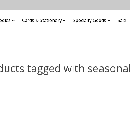
odies
Cards & Stationery
Specialty Goods
Sale
ducts tagged with seasonal 