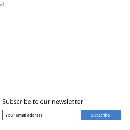
nd
Subscribe to our newsletter
Subscribe