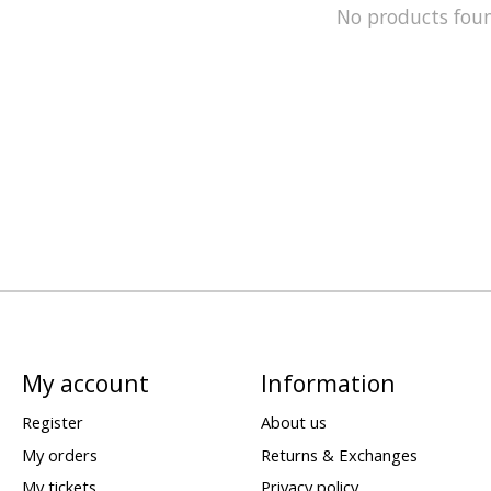
No products fou
My account
Information
Register
About us
My orders
Returns & Exchanges
My tickets
Privacy policy