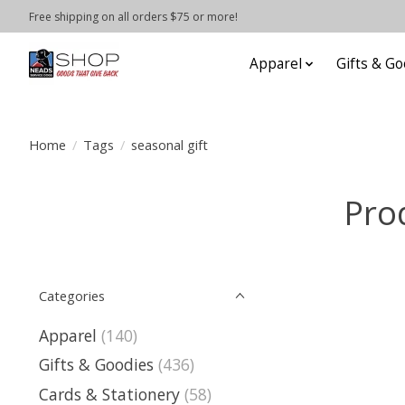
Free shipping on all orders $75 or more!
Apparel
Gifts & Go
Home
/
Tags
/
seasonal gift
Pro
Categories
Apparel
(140)
Gifts & Goodies
(436)
Cards & Stationery
(58)