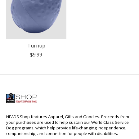
Turnup
$9.99
NEADS Shop features Apparel, Gifts and Goodies. Proceeds from
your purchases are used to help sustain our World Class Service
Dog programs, which help provide life-changing independence,
companionship, and connection for people with disabilities.