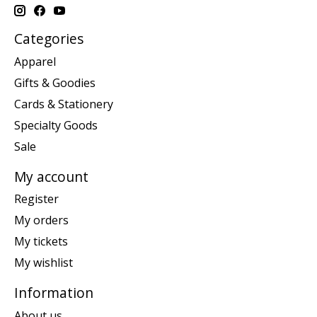
Categories
Apparel
Gifts & Goodies
Cards & Stationery
Specialty Goods
Sale
My account
Register
My orders
My tickets
My wishlist
Information
About us