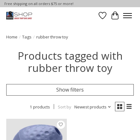
Free shipping on all orders $75 or more!
Wish List
Cart
Home
/
Tags
/
rubber throw toy
Products tagged with
rubber throw toy
Show filters
1 products
Sort by
Newest products