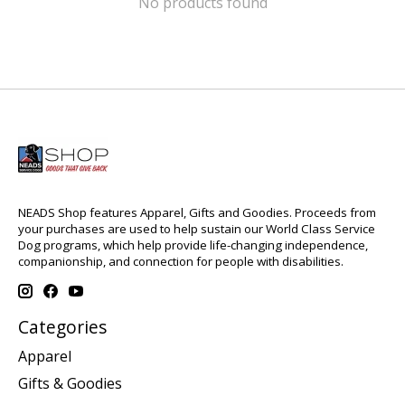
No products found
NEADS Shop features Apparel, Gifts and Goodies. Proceeds from
your purchases are used to help sustain our World Class Service
Dog programs, which help provide life-changing independence,
companionship, and connection for people with disabilities.
Categories
Apparel
Gifts & Goodies