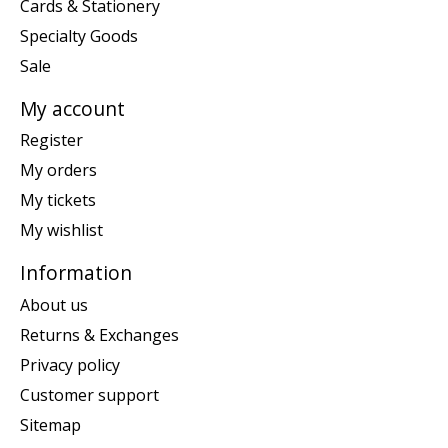
Cards & Stationery
Specialty Goods
Sale
My account
Register
My orders
My tickets
My wishlist
Information
About us
Returns & Exchanges
Privacy policy
Customer support
Sitemap