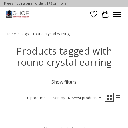
Free shipping on all orders $75 or more!
Wish List
Cart
Home
/
Tags
/
round crystal earring
Products tagged with
round crystal earring
Show filters
0 products
Sort by
Newest products