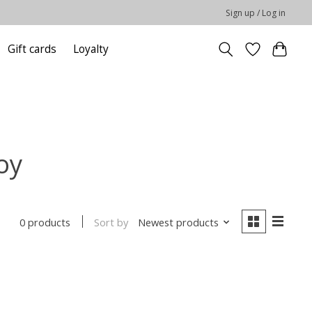
Sign up / Log in
Gift cards
Loyalty
oy
Sort by
Newest products
0 products