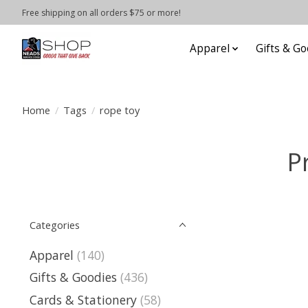
Free shipping on all orders $75 or more!
Apparel
Gifts & Go
Home
/
Tags
/
rope toy
P
Categories
Apparel
(140)
Gifts & Goodies
(436)
Cards & Stationery
(58)