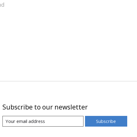
nd
Subscribe to our newsletter
Subscribe