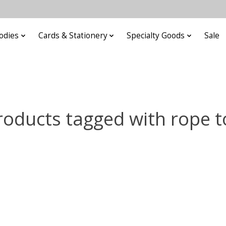
odies
Cards & Stationery
Specialty Goods
Sale
roducts tagged with rope t