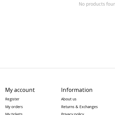
No products fou
My account
Information
Register
About us
My orders
Returns & Exchanges
My tickets
Privacy policy