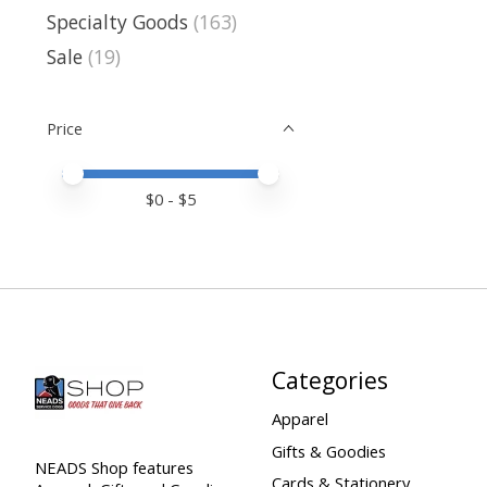
Specialty Goods
(163)
Sale
(19)
Price
Price minimum value
Price maximum value
$
0
- $
5
Categories
Apparel
Gifts & Goodies
NEADS Shop features
Cards & Stationery