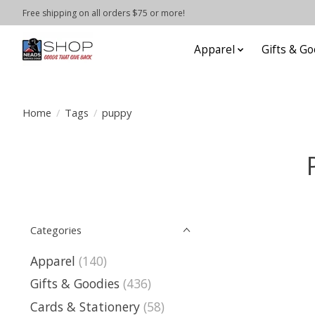
Free shipping on all orders $75 or more!
Apparel
Gifts & Go
Home
/
Tags
/
puppy
Categories
Apparel
(140)
Gifts & Goodies
(436)
Cards & Stationery
(58)