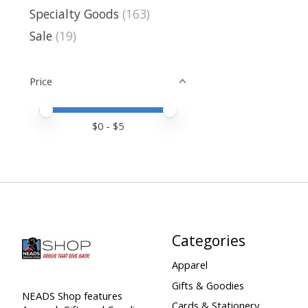
Specialty Goods
(163)
Sale
(19)
Price
Price minimum value
Price maximum value
$
0
- $
5
Categories
Apparel
Gifts & Goodies
NEADS Shop features
Cards & Stationery