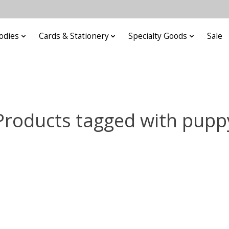
odies
Cards & Stationery
Specialty Goods
Sale
Products tagged with pupp