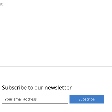
nd
Subscribe to our newsletter
Subscribe