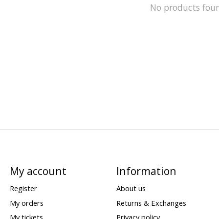
No products fou
My account
Information
Register
About us
My orders
Returns & Exchanges
My tickets
Privacy policy