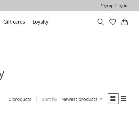
Sign up / Log in
Gift cards
Loyalty
y
Sort by
Newest products
0 products