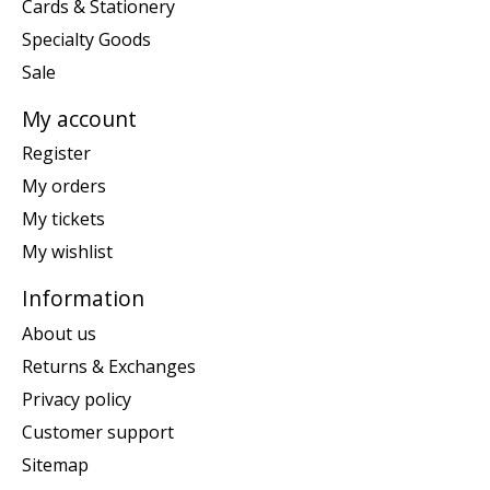
Cards & Stationery
Specialty Goods
Sale
My account
Register
My orders
My tickets
My wishlist
Information
About us
Returns & Exchanges
Privacy policy
Customer support
Sitemap