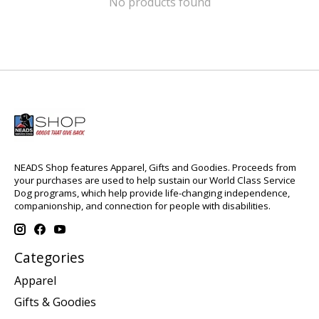
No products found
NEADS Shop features Apparel, Gifts and Goodies. Proceeds from
your purchases are used to help sustain our World Class Service
Dog programs, which help provide life-changing independence,
companionship, and connection for people with disabilities.
Categories
Apparel
Gifts & Goodies