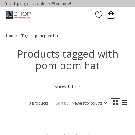
Free shipping on all orders $75 or more!
Wish List
Cart
Home
/
Tags
/
pom pom hat
Products tagged with
pom pom hat
Show filters
0 products
Sort by
Newest products