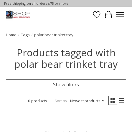
Free shipping on all orders $75 or more!
Wish List
Cart
Home
/
Tags
/
polar bear trinket tray
Products tagged with
polar bear trinket tray
Show filters
0 products
Sort by
Newest products