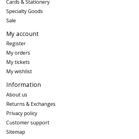
Cards & Stationery
Specialty Goods
Sale
My account
Register
My orders
My tickets
My wishlist
Information
About us
Returns & Exchanges
Privacy policy
Customer support
Sitemap