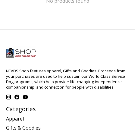
No products found
NEADS Shop features Apparel, Gifts and Goodies. Proceeds from
your purchases are used to help sustain our World Class Service
Dog programs, which help provide life-changing independence,
companionship, and connection for people with disabilities.
Categories
Apparel
Gifts & Goodies