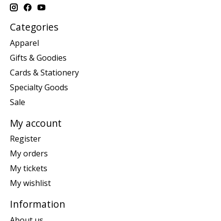
Categories
Apparel
Gifts & Goodies
Cards & Stationery
Specialty Goods
Sale
My account
Register
My orders
My tickets
My wishlist
Information
About us