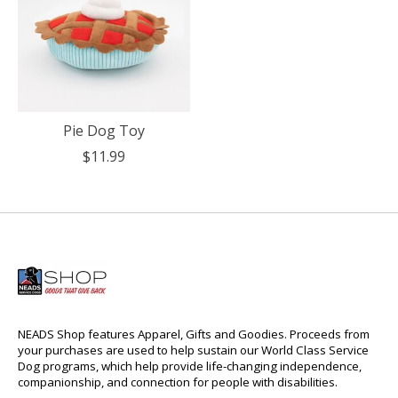
Pie Dog Toy
$11.99
NEADS Shop features Apparel, Gifts and Goodies. Proceeds from
your purchases are used to help sustain our World Class Service
Dog programs, which help provide life-changing independence,
companionship, and connection for people with disabilities.