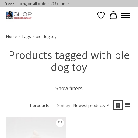
Free shipping on all orders $75 or more!
Wish List
Cart
Home
/
Tags
/
pie dog toy
Products tagged with pie
dog toy
Show filters
1 products
Sort by
Newest products