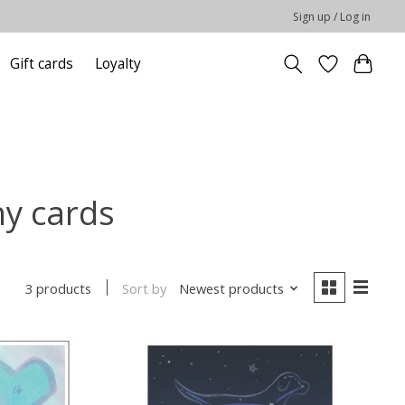
Sign up / Log in
Gift cards
Loyalty
hy cards
Sort by
Newest products
3 products