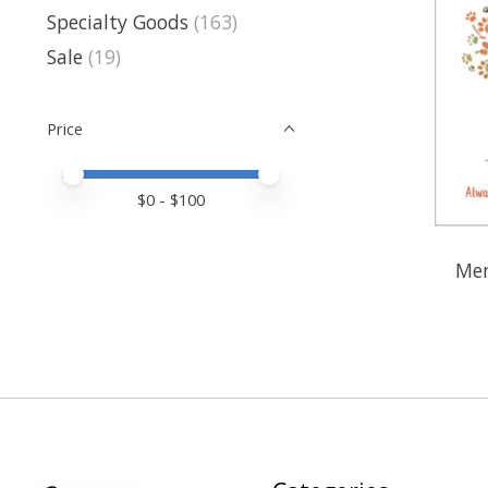
Specialty Goods
(163)
Sale
(19)
Price
Price minimum value
Price maximum value
$
0
- $
100
Mem