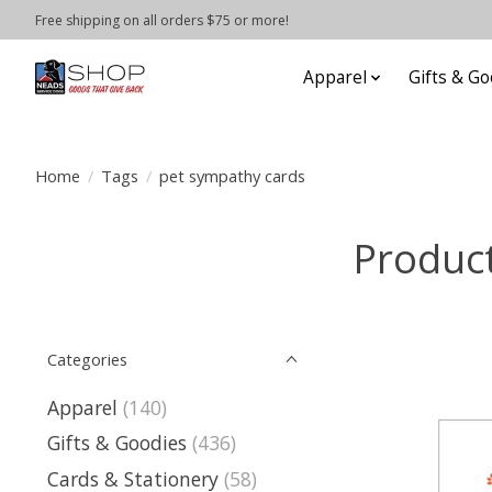
Free shipping on all orders $75 or more!
Apparel
Gifts & Go
Home
/
Tags
/
pet sympathy cards
Product
Categories
Apparel
(140)
Gifts & Goodies
(436)
Cards & Stationery
(58)