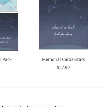
i Pack
Memorial Cards-Stars
$27.99