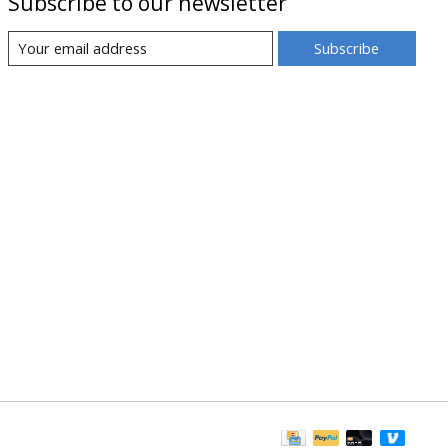
Subscribe to our newsletter
Subscribe