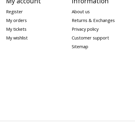
My account
Information
Register
About us
My orders
Returns & Exchanges
My tickets
Privacy policy
My wishlist
Customer support
Sitemap