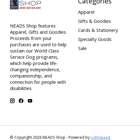
Categories
Apparel
Gifts & Goodies
NEADS Shop features
Cards & Stationery
Apparel, Gifts and Goodies.
Proceeds from your
Specialty Goods
purchases are used to help
Sale
sustain our World Class
Service Dog programs,
which help provide life-
changing independence,
companionship, and
connection for people with
disabilities.
© Copyright 2026 NEADS Shop - Powered by
Lightspeed