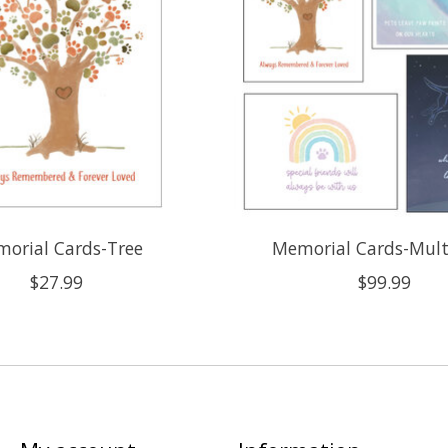
orial Cards-Tree
Memorial Cards-Mult
$27.99
$99.99