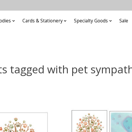
odies
Cards & Stationery
Specialty Goods
Sale
s tagged with pet sympat