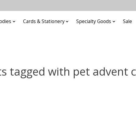
odies
Cards & Stationery
Specialty Goods
Sale
s tagged with pet advent 