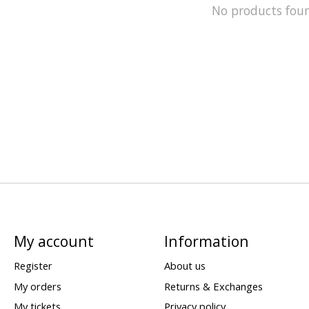
No products fou
My account
Information
Register
About us
My orders
Returns & Exchanges
My tickets
Privacy policy