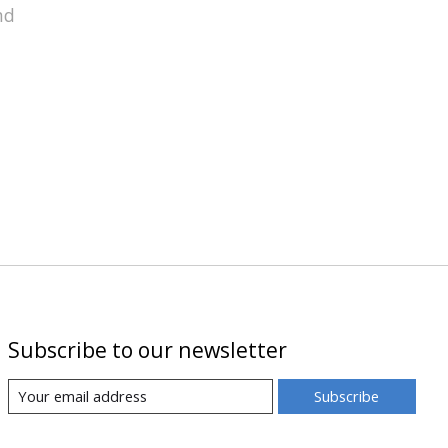
nd
Subscribe to our newsletter
Subscribe