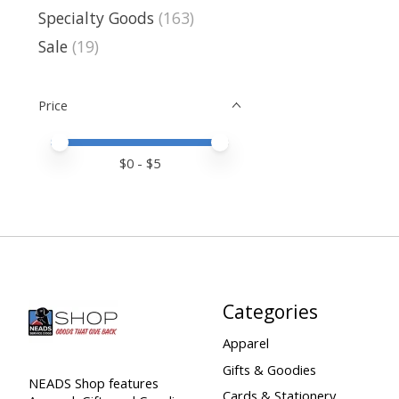
Specialty Goods
(163)
Sale
(19)
Price
Price minimum value
Price maximum value
$
0
- $
5
Categories
Apparel
Gifts & Goodies
NEADS Shop features
Cards & Stationery