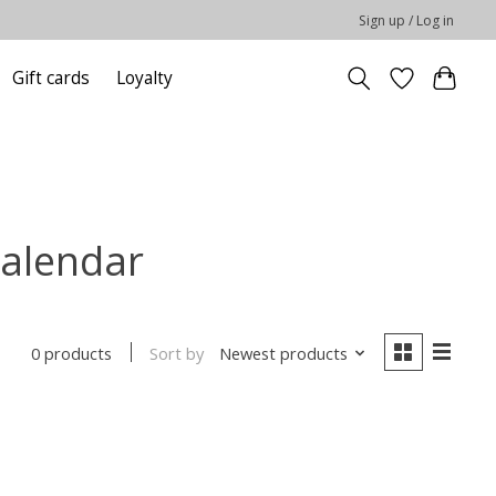
Sign up / Log in
Gift cards
Loyalty
calendar
Sort by
Newest products
0 products