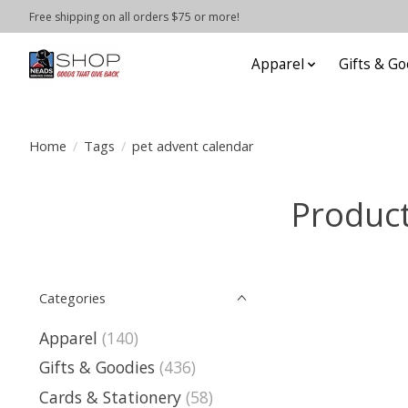
Free shipping on all orders $75 or more!
Apparel
Gifts & Go
Home
/
Tags
/
pet advent calendar
Product
Categories
Apparel
(140)
Gifts & Goodies
(436)
Cards & Stationery
(58)