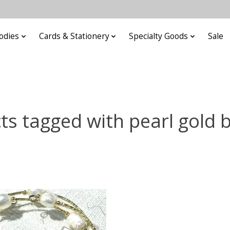
odies
Cards & Stationery
Specialty Goods
Sale
ts tagged with pearl gold b