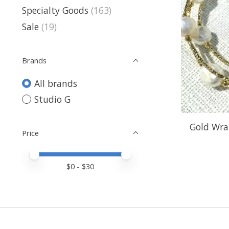
Specialty Goods
(163)
Sale
(19)
Brands
All brands
Studio G
Gold Wra
Price
Price minimum value
Price maximum value
$
0
- $
30