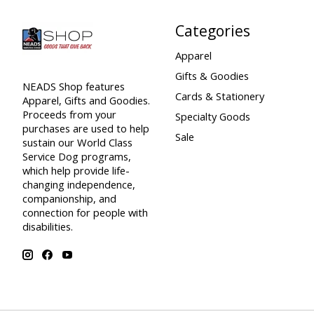
Categories
Apparel
Gifts & Goodies
NEADS Shop features
Cards & Stationery
Apparel, Gifts and Goodies.
Proceeds from your
Specialty Goods
purchases are used to help
Sale
sustain our World Class
Service Dog programs,
which help provide life-
changing independence,
companionship, and
connection for people with
disabilities.