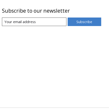
Subscribe to our newsletter
Subscribe