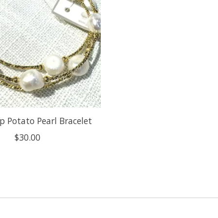
p Potato Pearl Bracelet
$30.00