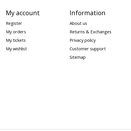
My account
Information
Register
About us
My orders
Returns & Exchanges
My tickets
Privacy policy
My wishlist
Customer support
Sitemap