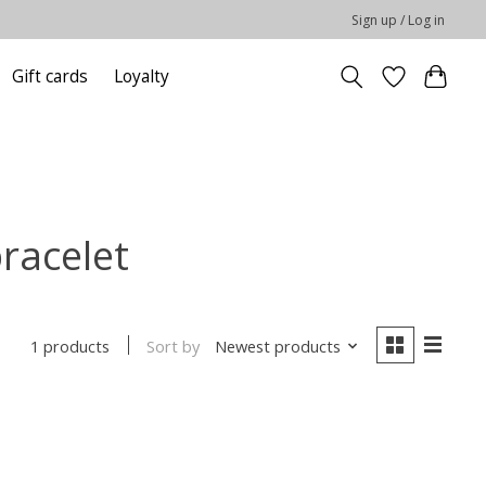
Sign up / Log in
Gift cards
Loyalty
racelet
Sort by
Newest products
1 products