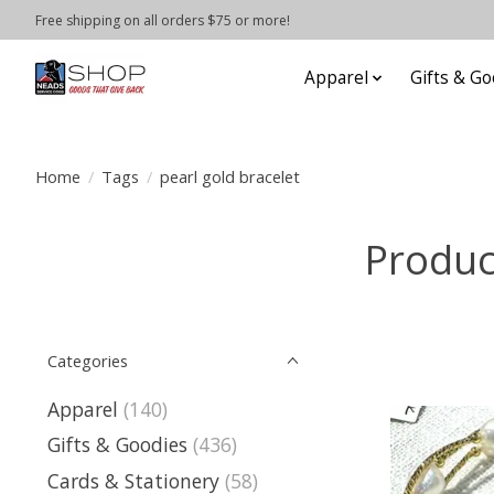
Free shipping on all orders $75 or more!
Apparel
Gifts & Go
Home
/
Tags
/
pearl gold bracelet
Produc
Categories
Apparel
(140)
Gifts & Goodies
(436)
Cards & Stationery
(58)