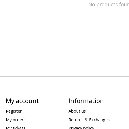
No products fou
My account
Information
Register
About us
My orders
Returns & Exchanges
My tickets
Privacy policy