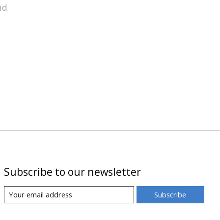
nd
Subscribe to our newsletter
Subscribe