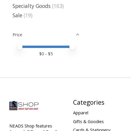
Specialty Goods
(163)
Sale
(19)
Price
Price minimum value
Price maximum value
$
0
- $
5
Categories
Apparel
Gifts & Goodies
NEADS Shop features
Cards & Stationery