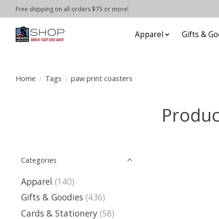
Free shipping on all orders $75 or more!
Apparel
Gifts & Go
Home
/
Tags
/
paw print coasters
Produc
Categories
Apparel
(140)
Gifts & Goodies
(436)
Cards & Stationery
(58)