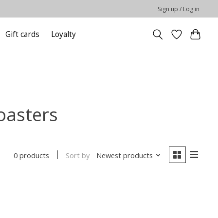
Sign up / Log in
Gift cards
Loyalty
oasters
Sort by
Newest products
0 products