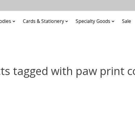
odies
Cards & Stationery
Specialty Goods
Sale
ts tagged with paw print c