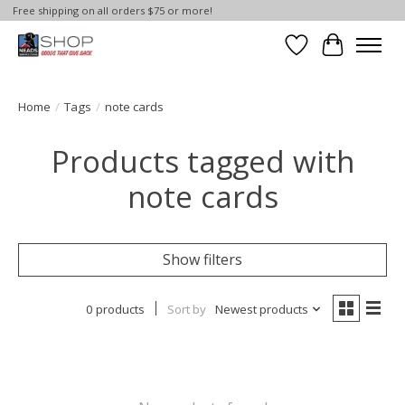
Free shipping on all orders $75 or more!
Wish List
Cart
Home
/
Tags
/
note cards
Products tagged with
note cards
Show filters
0 products
Sort by
Newest products