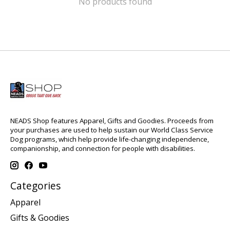
No products found
NEADS Shop features Apparel, Gifts and Goodies. Proceeds from
your purchases are used to help sustain our World Class Service
Dog programs, which help provide life-changing independence,
companionship, and connection for people with disabilities.
Categories
Apparel
Gifts & Goodies