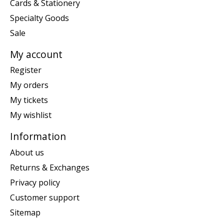
Cards & Stationery
Specialty Goods
Sale
My account
Register
My orders
My tickets
My wishlist
Information
About us
Returns & Exchanges
Privacy policy
Customer support
Sitemap