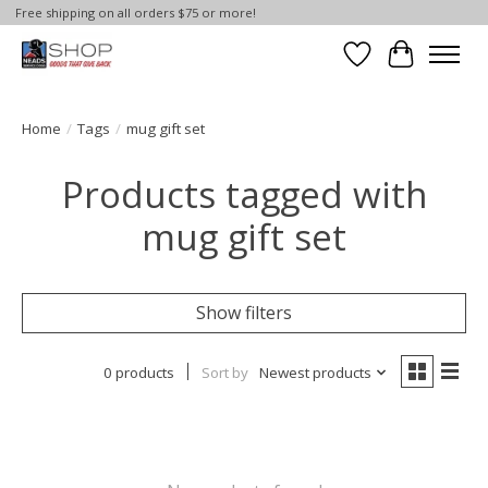
Free shipping on all orders $75 or more!
Wish List
Cart
Home
/
Tags
/
mug gift set
Products tagged with
mug gift set
Show filters
0 products
Sort by
Newest products