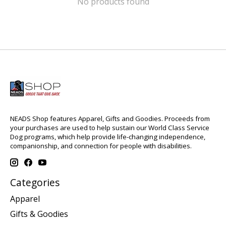
No products found
NEADS Shop features Apparel, Gifts and Goodies. Proceeds from
your purchases are used to help sustain our World Class Service
Dog programs, which help provide life-changing independence,
companionship, and connection for people with disabilities.
Categories
Apparel
Gifts & Goodies