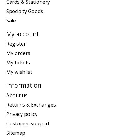
Cards & Stationery
Specialty Goods
Sale
My account
Register
My orders
My tickets
My wishlist
Information
About us
Returns & Exchanges
Privacy policy
Customer support
Sitemap