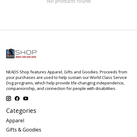
No products found
NEADS Shop features Apparel, Gifts and Goodies. Proceeds from
your purchases are used to help sustain our World Class Service
Dog programs, which help provide life-changing independence,
companionship, and connection for people with disabilities.
Categories
Apparel
Gifts & Goodies