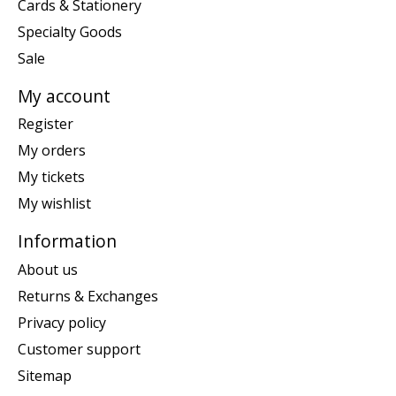
Cards & Stationery
Specialty Goods
Sale
My account
Register
My orders
My tickets
My wishlist
Information
About us
Returns & Exchanges
Privacy policy
Customer support
Sitemap