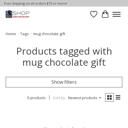
Free shipping on all orders $75 or more!
Wish List
Cart
Home
/
Tags
/
mug chocolate gift
Products tagged with
mug chocolate gift
Show filters
0 products
Sort by
Newest products