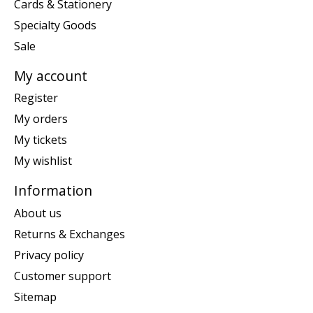
Cards & Stationery
Specialty Goods
Sale
My account
Register
My orders
My tickets
My wishlist
Information
About us
Returns & Exchanges
Privacy policy
Customer support
Sitemap