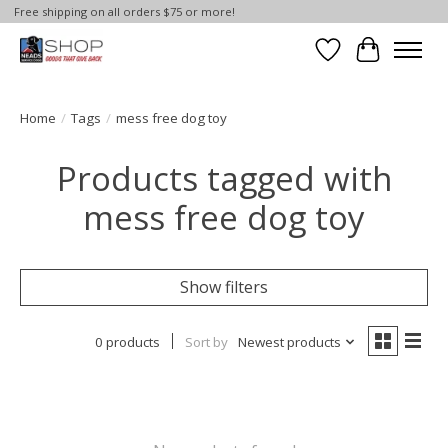
Free shipping on all orders $75 or more!
Wish List
Cart
Home
/
Tags
/
mess free dog toy
Products tagged with
mess free dog toy
Show filters
0 products
Sort by
Newest products