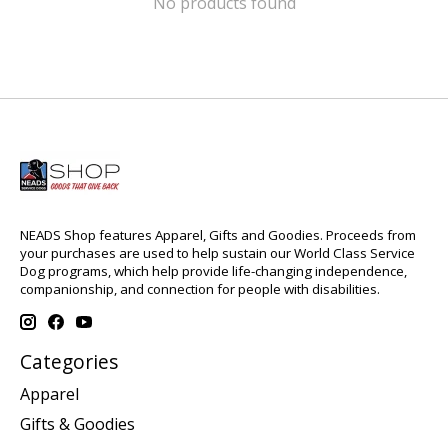
No products found
NEADS Shop features Apparel, Gifts and Goodies. Proceeds from
your purchases are used to help sustain our World Class Service
Dog programs, which help provide life-changing independence,
companionship, and connection for people with disabilities.
Categories
Apparel
Gifts & Goodies