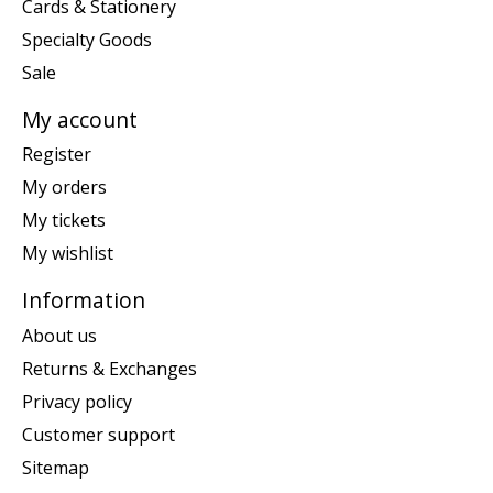
Cards & Stationery
Specialty Goods
Sale
My account
Register
My orders
My tickets
My wishlist
Information
About us
Returns & Exchanges
Privacy policy
Customer support
Sitemap