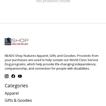
No products found
NEADS Shop features Apparel, Gifts and Goodies. Proceeds from
your purchases are used to help sustain our World Class Service
Dog programs, which help provide life-changing independence,
companionship, and connection for people with disabilities.
Categories
Apparel
Gifts & Goodies