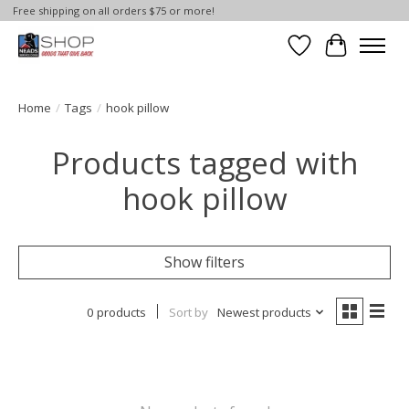
Free shipping on all orders $75 or more!
Wish List
Cart
Home
/
Tags
/
hook pillow
Products tagged with
hook pillow
Show filters
0 products
Sort by
Newest products