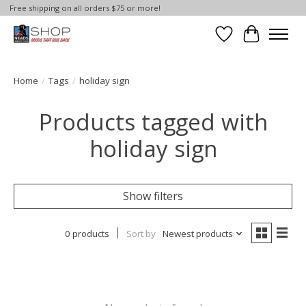
Free shipping on all orders $75 or more!
Wish List
Cart
Home
/
Tags
/
holiday sign
Products tagged with
holiday sign
Show filters
0 products
Sort by
Newest products