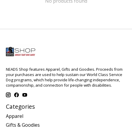
No products found
NEADS Shop features Apparel, Gifts and Goodies. Proceeds from
your purchases are used to help sustain our World Class Service
Dog programs, which help provide life-changing independence,
companionship, and connection for people with disabilities.
Categories
Apparel
Gifts & Goodies