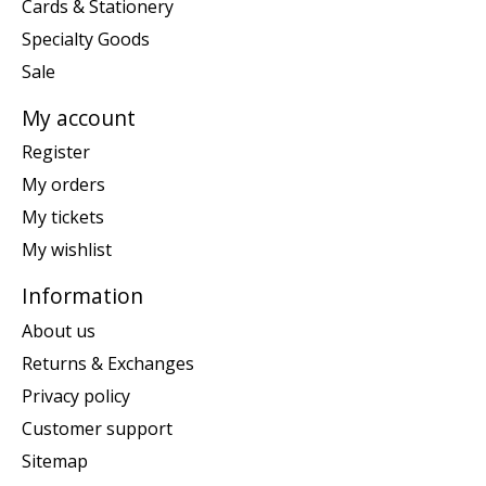
Cards & Stationery
Specialty Goods
Sale
My account
Register
My orders
My tickets
My wishlist
Information
About us
Returns & Exchanges
Privacy policy
Customer support
Sitemap