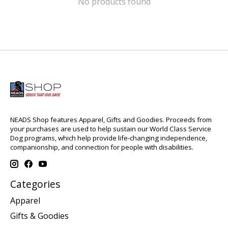
No products found
NEADS Shop features Apparel, Gifts and Goodies. Proceeds from
your purchases are used to help sustain our World Class Service
Dog programs, which help provide life-changing independence,
companionship, and connection for people with disabilities.
Categories
Apparel
Gifts & Goodies