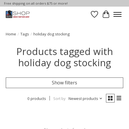
Free shipping on all orders $75 or more!
Wish List
Cart
Home
/
Tags
/
holiday dog stocking
Products tagged with
holiday dog stocking
Show filters
0 products
Sort by
Newest products