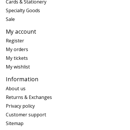
Cards & Stationery
Specialty Goods
Sale
My account
Register
My orders
My tickets
My wishlist
Information
About us
Returns & Exchanges
Privacy policy
Customer support
Sitemap