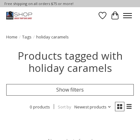
Free shipping on all orders $75 or more!
Wish List
Cart
Home
/
Tags
/
holiday caramels
Products tagged with
holiday caramels
Show filters
0 products
Sort by
Newest products