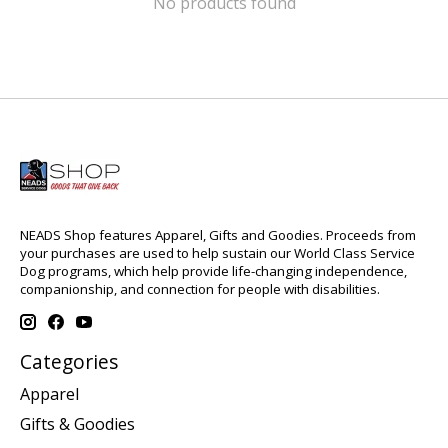
No products found
NEADS Shop features Apparel, Gifts and Goodies. Proceeds from
your purchases are used to help sustain our World Class Service
Dog programs, which help provide life-changing independence,
companionship, and connection for people with disabilities.
Categories
Apparel
Gifts & Goodies