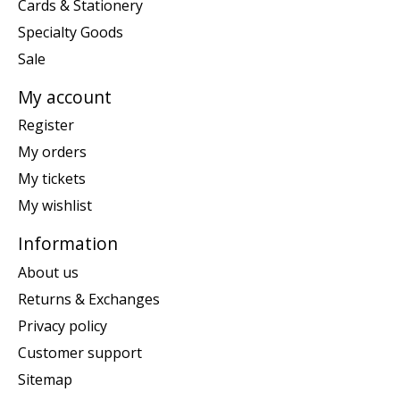
Cards & Stationery
Specialty Goods
Sale
My account
Register
My orders
My tickets
My wishlist
Information
About us
Returns & Exchanges
Privacy policy
Customer support
Sitemap