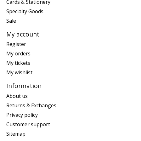
Cards & Stationery
Specialty Goods
Sale
My account
Register
My orders
My tickets
My wishlist
Information
About us
Returns & Exchanges
Privacy policy
Customer support
Sitemap