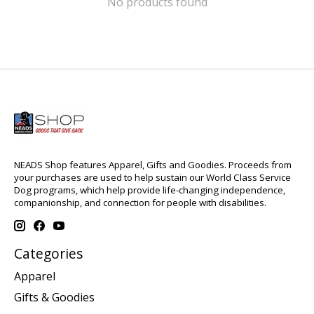
No products found
NEADS Shop features Apparel, Gifts and Goodies. Proceeds from
your purchases are used to help sustain our World Class Service
Dog programs, which help provide life-changing independence,
companionship, and connection for people with disabilities.
Categories
Apparel
Gifts & Goodies