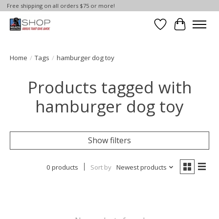
Free shipping on all orders $75 or more!
Wish List
Cart
Home
/
Tags
/
hamburger dog toy
Products tagged with
hamburger dog toy
Show filters
0 products
Sort by
Newest products