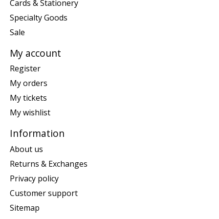
Cards & Stationery
Specialty Goods
Sale
My account
Register
My orders
My tickets
My wishlist
Information
About us
Returns & Exchanges
Privacy policy
Customer support
Sitemap