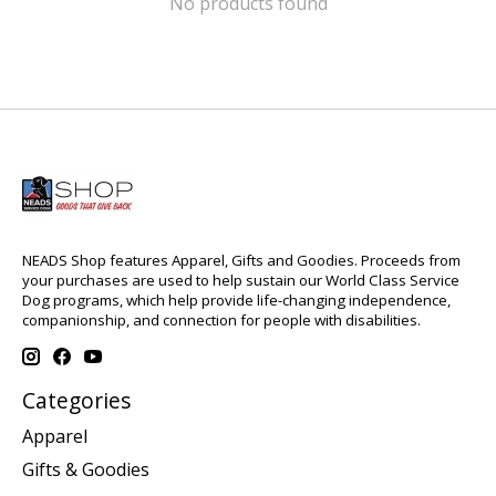
No products found
NEADS Shop features Apparel, Gifts and Goodies. Proceeds from
your purchases are used to help sustain our World Class Service
Dog programs, which help provide life-changing independence,
companionship, and connection for people with disabilities.
Categories
Apparel
Gifts & Goodies