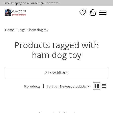
Free shipping on all orders $75 or more!
Wish List
Cart
Home
/
Tags
/
ham dog toy
Products tagged with
ham dog toy
Show filters
0 products
Sort by
Newest products