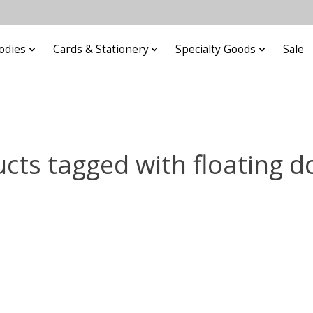
odies
Cards & Stationery
Specialty Goods
Sale
cts tagged with floating d