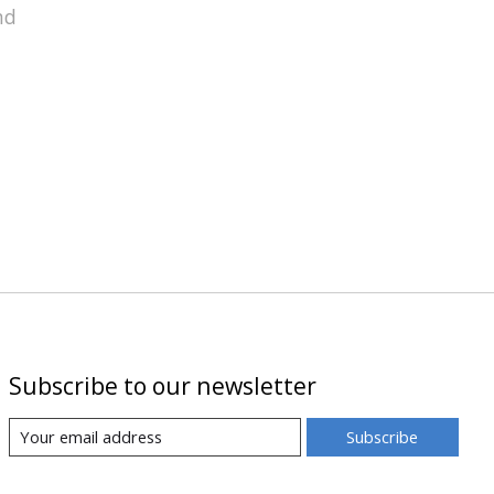
nd
Subscribe to our newsletter
Subscribe