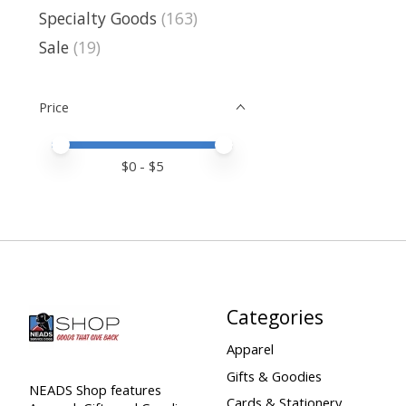
Specialty Goods
(163)
Sale
(19)
Price
Price minimum value
Price maximum value
$
0
- $
5
Categories
Apparel
Gifts & Goodies
NEADS Shop features
Cards & Stationery