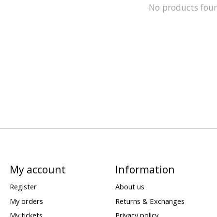
No products fou
My account
Information
Register
About us
My orders
Returns & Exchanges
My tickets
Privacy policy