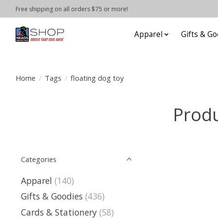
Free shipping on all orders $75 or more!
Apparel
Gifts & Go
Home
/
Tags
/
floating dog toy
Produ
Categories
Apparel
(140)
Gifts & Goodies
(436)
Cards & Stationery
(58)