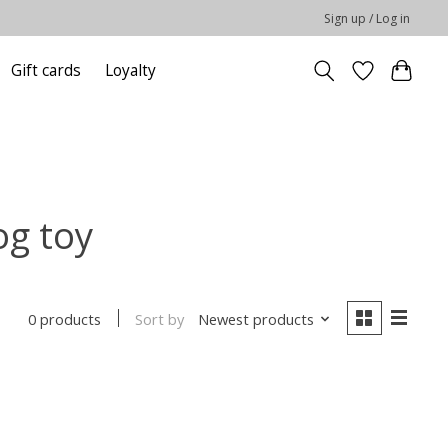
Sign up / Log in
Gift cards
Loyalty
og toy
Sort by
Newest products
0 products