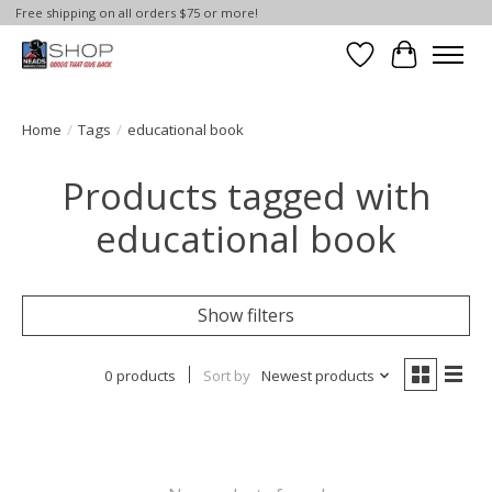
Free shipping on all orders $75 or more!
Wish List
Cart
Home
/
Tags
/
educational book
Products tagged with
educational book
Show filters
0 products
Sort by
Newest products