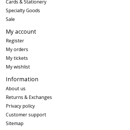
Cards & Stationery
Specialty Goods
Sale
My account
Register
My orders
My tickets
My wishlist
Information
About us
Returns & Exchanges
Privacy policy
Customer support
Sitemap