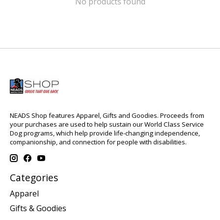
No products found
NEADS Shop features Apparel, Gifts and Goodies. Proceeds from
your purchases are used to help sustain our World Class Service
Dog programs, which help provide life-changing independence,
companionship, and connection for people with disabilities.
Categories
Apparel
Gifts & Goodies