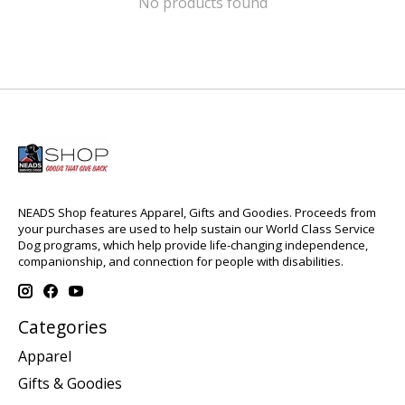
No products found
NEADS Shop features Apparel, Gifts and Goodies. Proceeds from
your purchases are used to help sustain our World Class Service
Dog programs, which help provide life-changing independence,
companionship, and connection for people with disabilities.
Categories
Apparel
Gifts & Goodies