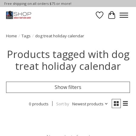
Free shipping on all orders $75 or more!
Wish List
Cart
Home
/
Tags
/
dog treat holiday calendar
Products tagged with dog
treat holiday calendar
Show filters
0 products
Sort by
Newest products