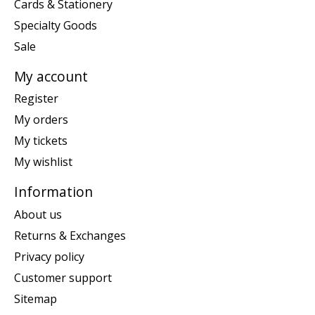
Cards & Stationery
Specialty Goods
Sale
My account
Register
My orders
My tickets
My wishlist
Information
About us
Returns & Exchanges
Privacy policy
Customer support
Sitemap