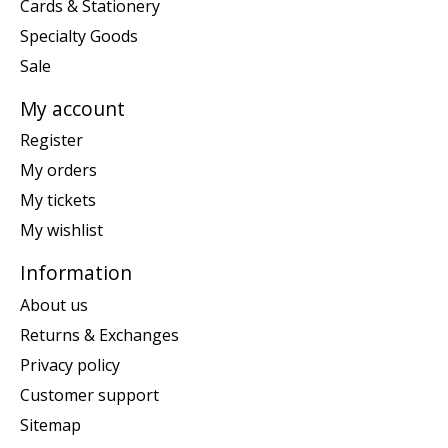
Cards & Stationery
Specialty Goods
Sale
My account
Register
My orders
My tickets
My wishlist
Information
About us
Returns & Exchanges
Privacy policy
Customer support
Sitemap