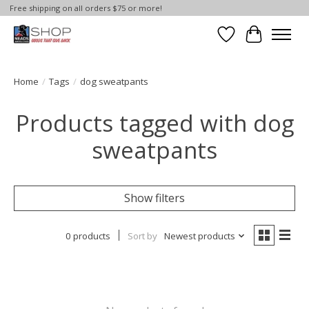
Free shipping on all orders $75 or more!
Wish List
Cart
Home
/
Tags
/
dog sweatpants
Products tagged with dog
sweatpants
Show filters
0 products
Sort by
Newest products