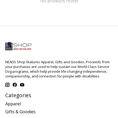
No products found
NEADS Shop features Apparel, Gifts and Goodies. Proceeds from
your purchases are used to help sustain our World Class Service
Dog programs, which help provide life-changing independence,
companionship, and connection for people with disabilities.
Categories
Apparel
Gifts & Goodies