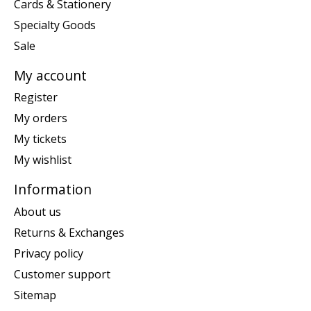
Cards & Stationery
Specialty Goods
Sale
My account
Register
My orders
My tickets
My wishlist
Information
About us
Returns & Exchanges
Privacy policy
Customer support
Sitemap