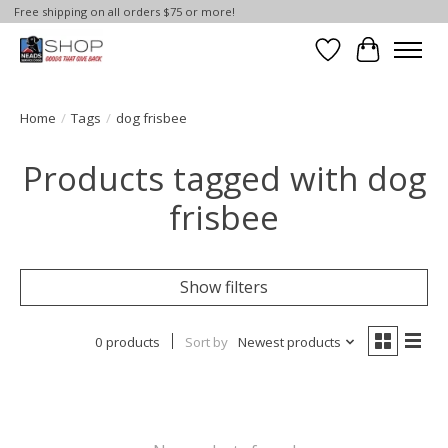
Free shipping on all orders $75 or more!
Wish List
Cart
Home
/
Tags
/
dog frisbee
Products tagged with dog
frisbee
Show filters
0 products
Sort by
Newest products