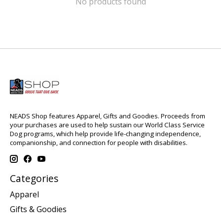
No products found
NEADS Shop features Apparel, Gifts and Goodies. Proceeds from
your purchases are used to help sustain our World Class Service
Dog programs, which help provide life-changing independence,
companionship, and connection for people with disabilities.
Categories
Apparel
Gifts & Goodies