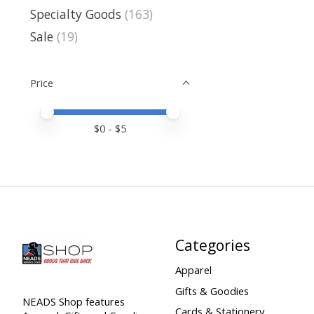
Specialty Goods
(163)
Sale
(19)
Price
Price minimum value
Price maximum value
$
0
- $
5
Categories
Apparel
Gifts & Goodies
NEADS Shop features
Cards & Stationery