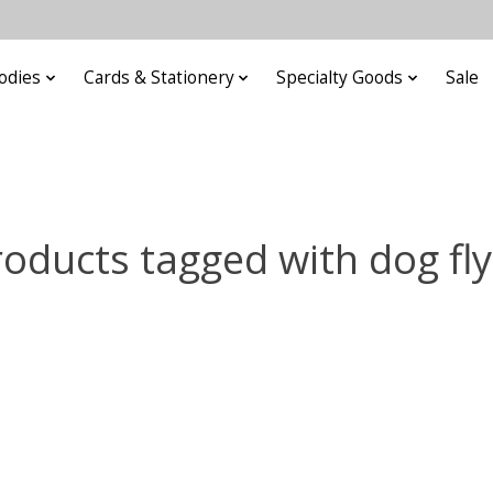
odies
Cards & Stationery
Specialty Goods
Sale
roducts tagged with dog fly