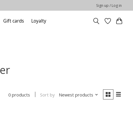
Sign up / Log in
Gift cards
Loyalty
er
Sort by
Newest products
0 products