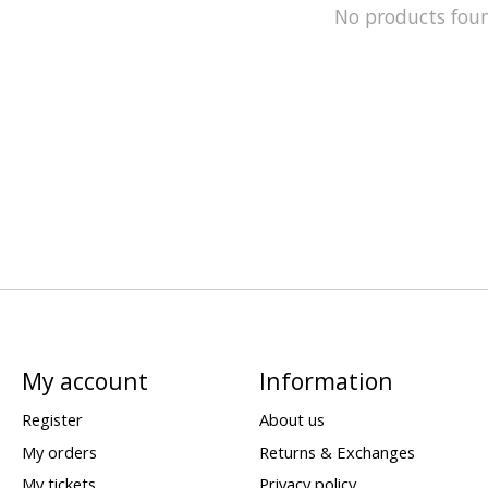
No products fou
My account
Information
Register
About us
My orders
Returns & Exchanges
My tickets
Privacy policy