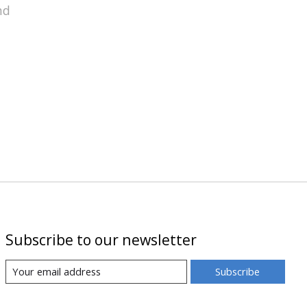
nd
Subscribe to our newsletter
Subscribe