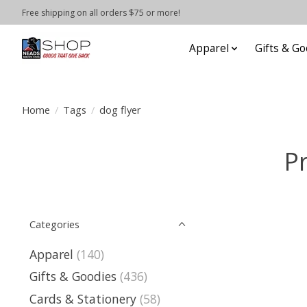
Free shipping on all orders $75 or more!
Apparel
Gifts & Go
Home
/
Tags
/
dog flyer
P
Categories
Apparel
(140)
Gifts & Goodies
(436)
Cards & Stationery
(58)