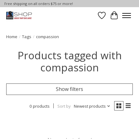
Free shipping on all orders $75 or more!
Wish List
Cart
Home
/
Tags
/
compassion
Products tagged with
compassion
Show filters
0 products
Sort by
Newest products