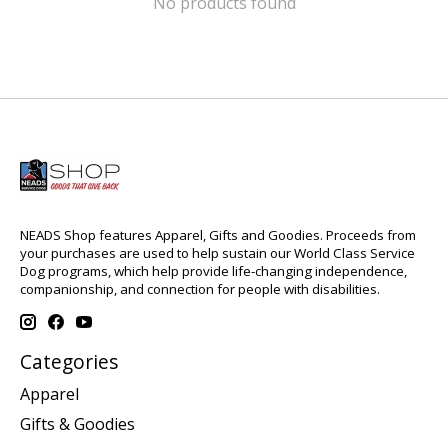
No products found
NEADS Shop features Apparel, Gifts and Goodies. Proceeds from
your purchases are used to help sustain our World Class Service
Dog programs, which help provide life-changing independence,
companionship, and connection for people with disabilities.
Categories
Apparel
Gifts & Goodies