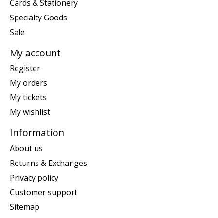
Cards & Stationery
Specialty Goods
Sale
My account
Register
My orders
My tickets
My wishlist
Information
About us
Returns & Exchanges
Privacy policy
Customer support
Sitemap