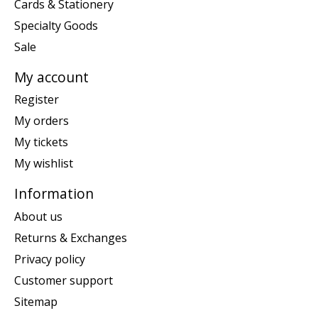
Cards & Stationery
Specialty Goods
Sale
My account
Register
My orders
My tickets
My wishlist
Information
About us
Returns & Exchanges
Privacy policy
Customer support
Sitemap