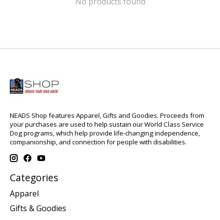
No products found
NEADS Shop features Apparel, Gifts and Goodies. Proceeds from
your purchases are used to help sustain our World Class Service
Dog programs, which help provide life-changing independence,
companionship, and connection for people with disabilities.
Categories
Apparel
Gifts & Goodies