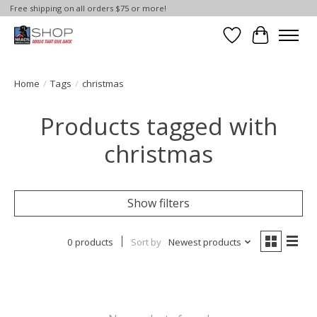
Free shipping on all orders $75 or more!
Wish List
Cart
Home
/
Tags
/
christmas
Products tagged with
christmas
Show filters
0 products
Sort by
Newest products