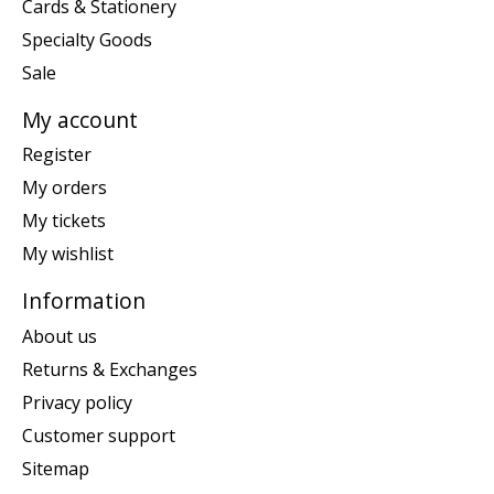
Cards & Stationery
Specialty Goods
Sale
My account
Register
My orders
My tickets
My wishlist
Information
About us
Returns & Exchanges
Privacy policy
Customer support
Sitemap