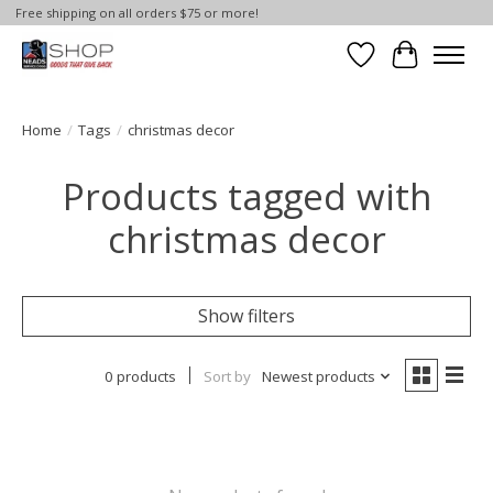
Free shipping on all orders $75 or more!
Wish List
Cart
Home
/
Tags
/
christmas decor
Products tagged with
christmas decor
Show filters
0 products
Sort by
Newest products