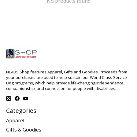
No products found
NEADS Shop features Apparel, Gifts and Goodies. Proceeds from
your purchases are used to help sustain our World Class Service
Dog programs, which help provide life-changing independence,
companionship, and connection for people with disabilities.
Categories
Apparel
Gifts & Goodies