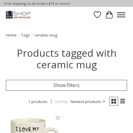
Free shipping on all orders $75 or more!
Wish List
Cart
Home
/
Tags
/
ceramic mug
Products tagged with
ceramic mug
Show filters
1 products
Sort by
Newest products