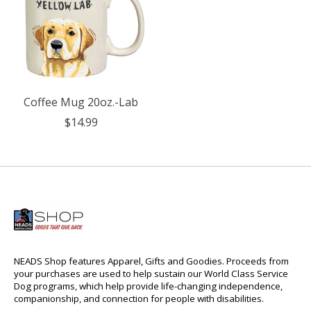
Coffee Mug 20oz.-Lab
$14.99
NEADS Shop features Apparel, Gifts and Goodies. Proceeds from
your purchases are used to help sustain our World Class Service
Dog programs, which help provide life-changing independence,
companionship, and connection for people with disabilities.