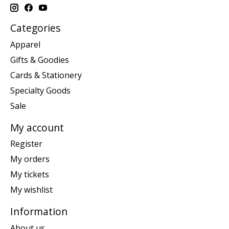
Categories
Apparel
Gifts & Goodies
Cards & Stationery
Specialty Goods
Sale
My account
Register
My orders
My tickets
My wishlist
Information
About us