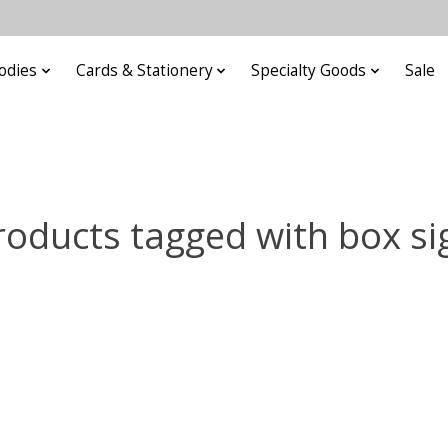
odies
Cards & Stationery
Specialty Goods
Sale
roducts tagged with box si