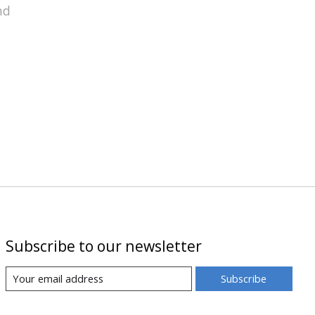
nd
Subscribe to our newsletter
Subscribe