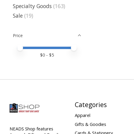
Specialty Goods
(163)
Sale
(19)
Price
Price minimum value
Price maximum value
$
0
- $
5
Categories
Apparel
Gifts & Goodies
NEADS Shop features
Cards & Stationery