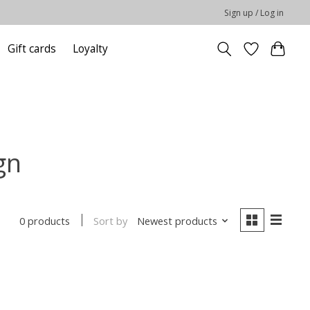
Sign up / Log in
Gift cards
Loyalty
gn
Sort by
Newest products
0 products