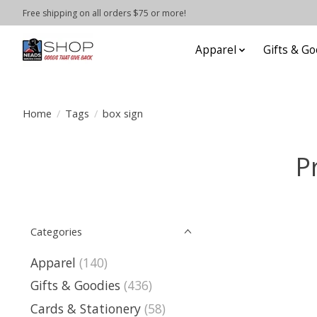
Free shipping on all orders $75 or more!
Apparel
Gifts & Go
Home
/
Tags
/
box sign
P
Categories
Apparel
(140)
Gifts & Goodies
(436)
Cards & Stationery
(58)