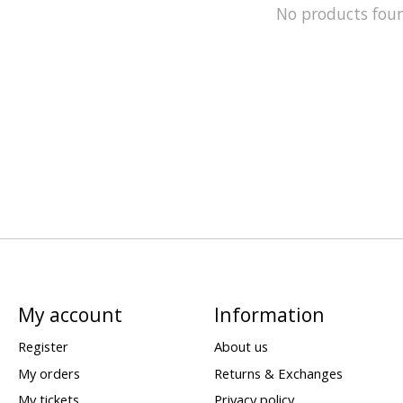
No products fou
My account
Information
Register
About us
My orders
Returns & Exchanges
My tickets
Privacy policy