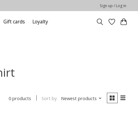
Sign up / Log in
Gift cards
Loyalty
irt
Sort by
Newest products
0 products