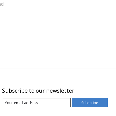
nd
Subscribe to our newsletter
Subscribe