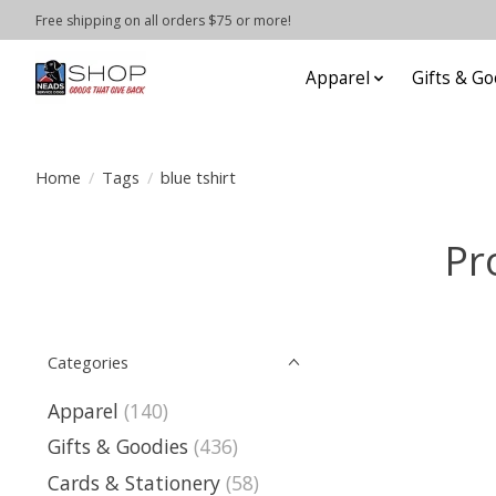
Free shipping on all orders $75 or more!
Apparel
Gifts & Go
Home
/
Tags
/
blue tshirt
Pr
Categories
Apparel
(140)
Gifts & Goodies
(436)
Cards & Stationery
(58)