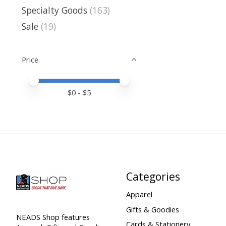
Specialty Goods
(163)
Sale
(19)
Price
Price minimum value
Price maximum value
$
0
- $
5
Categories
Apparel
Gifts & Goodies
NEADS Shop features
Cards & Stationery