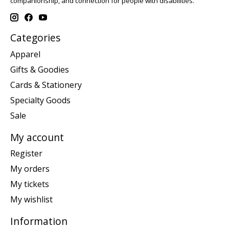
companionship, and connection for people with disabilities.
Categories
Apparel
Gifts & Goodies
Cards & Stationery
Specialty Goods
Sale
My account
Register
My orders
My tickets
My wishlist
Information