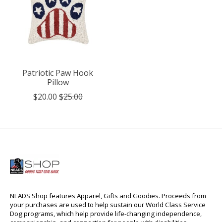
Patriotic Paw Hook
Pillow
$20.00
$25.00
NEADS Shop features Apparel, Gifts and Goodies. Proceeds from
your purchases are used to help sustain our World Class Service
Dog programs, which help provide life-changing independence,