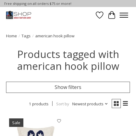
Free shipping on all orders $75 or more!
Wish List
Cart
Home
/
Tags
/
american hook pillow
Products tagged with
american hook pillow
Show filters
1 products
Sort by
Newest products
Sale